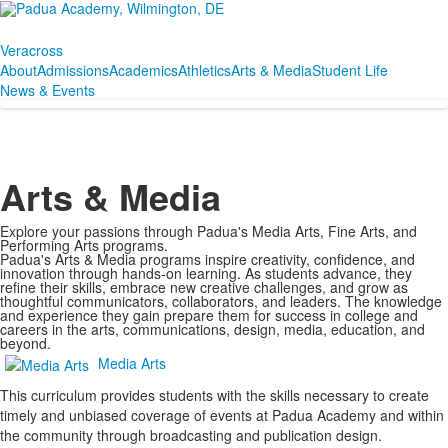
Veracross
About
Admissions
Academics
Athletics
Arts & Media
Student Life
News & Events
Arts & Media
Explore your passions through Padua's Media Arts, Fine Arts, and
Performing Arts programs.
Padua's Arts & Media programs inspire creativity, confidence, and
innovation through hands-on learning. As students advance, they
refine their skills, embrace new creative challenges, and grow as
thoughtful communicators, collaborators, and leaders. The knowledge
and experience they gain prepare them for success in college and
careers in the arts, communications, design, media, education, and
beyond.
Media Arts
This curriculum provides students with the skills necessary to create
timely and unbiased coverage of events at Padua Academy and within
the community through broadcasting and publication design.