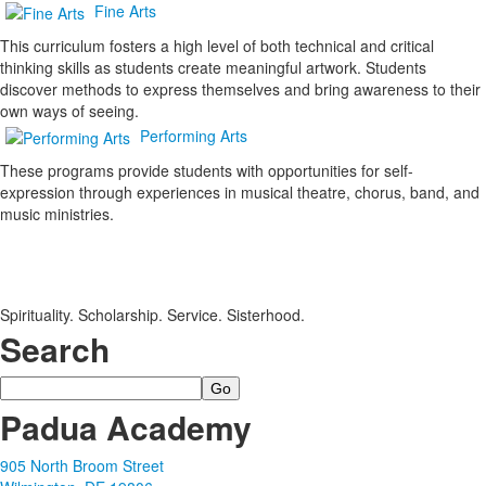
Fine Arts
This curriculum fosters a high level of both technical and critical
thinking skills as students create meaningful artwork. Students
discover methods to express themselves and bring awareness to their
own ways of seeing.
Performing Arts
These programs provide students with opportunities for self-
expression through experiences in musical theatre, chorus, band, and
music ministries.
Spirituality. Scholarship. Service. Sisterhood.
Search
Search
Padua Academy
905 North Broom Street