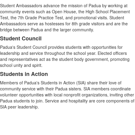
Student Ambassadors advance the mission of Padua by working at
community events such as Open House, the High School Placement
Test, the 7th Grade Practice Test, and promotional visits. Student
Ambassadors serve as hostesses for 8th grade visitors and are the
bridge between Padua and the larger community.
Student Council
Padua's Student Council provides students with opportunities for
leadership and service throughout the school year. Elected officers
and representatives act as the student body government, promoting
school unity and spirit.
Students in Action
Members of Padua's Students in Action (SIA) share their love of
community service with their Padua sisters. SIA members coordinate
volunteer opportunities with local nonprofit organizations, inviting other
Padua students to join. Service and hospitality are core components of
SIA peer leadership.