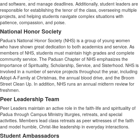
and software, and manage deadlines. Additionally, student leaders are
responsible for establishing the tenor of the class, overseeing multiple
projects, and helping students navigate complex situations with
patience, compassion, and poise.
National Honor Society
Padua's National Honor Society (NHS) is a group of young women
who have shown great dedication to both academics and service. As
members of NHS, students must maintain high grades and complete
community service. The Paduan Chapter of NHS emphasizes the
importance of Spirituality, Scholarship, Service, and Sisterhood. NHS is
involved in a number of service projects throughout the year, including
Adopt-A-Family at Christmas, the annual blood drive, and the Broom
Street Clean Up. In addition, NHS runs an annual midterm review for
freshmen.
Peer Leadership Team
Peer Leaders maintain an active role in the faith-life and spirituality of
Padua through Campus Ministry liturgies, retreats, and special
activities. Members lead class retreats as peer witnesses of the faith
and model humble, Christ-like leadership in everyday interactions.
Student Ambassadors