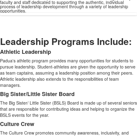
faculty and staff dedicated to supporting the authentic, individual
process of leadership development through a variety of leadership
opportunities.
Leadership Programs Include:
Athletic Leadership
List
Padua's athletic program provides many opportunities for students to
of
pursue leadership. Student-athletes are given the opportunity to serve
11
as team captains, assuming a leadership position among their peers.
items.
Athletic leadership also extends to the responsibilities of team
managers.
Big Sister/Little Sister Board
The Big Sister/ Little Sister (BSLS) Board is made up of several seniors
that are responsible for contributing ideas and helping to organize the
BSLS events for the year.
Culture Crew
The Culture Crew promotes community awareness, inclusivity, and