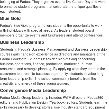
belonging at Padua. They organize events like Culture Day and work
to enhance student programs that celebrate the unique qualities of
each student.
Blue Gold
Padua's Blue Gold program offers students the opportunity to work
with individuals with special needs. As leaders, student board
members organize events and fundraisers and attend conferences.
Business Leadership
Students in Padua’s Business Management and Business Leadership
courses gain hands-on experience as directors and managers of the
Padua Bookstore. Students learn decision-making concerning
business operations, finance, production, marketing, human
resources, and strategic planning. By applying what they learn in the
classroom to a real-life business opportunity, students develop long-
term leadership skills. The school community benefits from the
creativity and energy of these young women.
Convergence Media Leadership
Padua Media Group leadership includes PATV directors, Padua360
editors, and Publication Design (Yearbook) editors. Students learn the
skills necessary to develop stories, use industry standard equipment