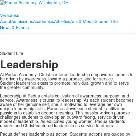
Veracross
About
Admissions
Academics
Athletics
Arts & Media
Student Life
News & Events
Student Life
Leadership
At Padua Academy, Christ-centered leadership empowers students to
be driven by awareness, toward a purpose, and for service.
Student leadership exists to promote individual growth and to serve
the greater community.
Leadership at Padua entails cultivation of awareness, purpose, and
service. Awareness is crucial to leadership. As each student becomes
aware of her genuine self, she is motivated to leverage her own
unique leadership skills. Purpose allows each student to utilize her
passions to establish deeper meaning. This passion-driven purpose
challenges students to develop an outward facing, service-driven
model of leadership. As educated young women, Padua students
understand Christ-centered leadership as service to others.
Padua defines leadership as action. Students' actions are guided by