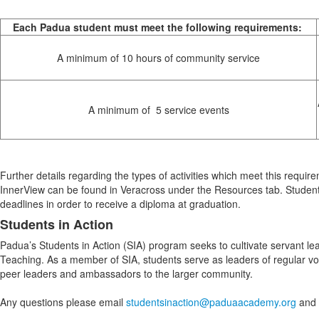
Each Padua student must meet the following requirements:
A minimum of 10 hours of community service
A minimum of 5 service events
Further details regarding the types of activities which meet this requir
InnerView can be found in Veracross under the Resources tab. Student
deadlines in order to receive a diploma at graduation.
Students in Action
Padua’s Students in Action (SIA) program seeks to cultivate servant lea
Teaching. As a member of SIA, students serve as leaders of regular v
peer leaders and ambassadors to the larger community.
Any questions please email
studentsinaction@paduaacademy.org
and a