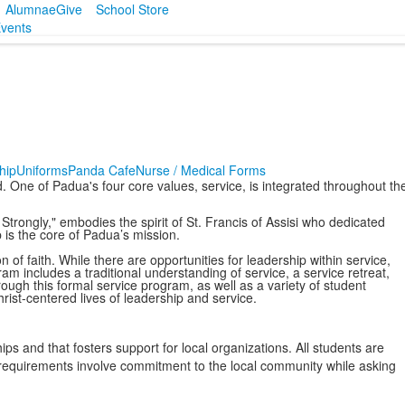
Alumnae
Give
School Store
vents
hip
Uniforms
Panda Cafe
Nurse / Medical Forms
. One of Padua's four core values, service, is integrated throughout th
Strongly," embodies the spirit of St. Francis of Assisi who dedicated
p is the core of Padua’s mission.
 of faith. While there are opportunities for leadership within service,
ram includes a traditional understanding of service, a service retreat,
gh this formal service program, as well as a variety of student
hrist-centered lives of leadership and service.
ps and that fosters support for local organizations. All students are
 requirements involve commitment to the local community while asking