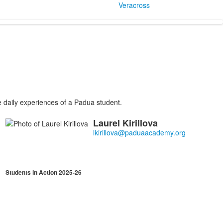
Veracross
e daily experiences of a Padua student.
Laurel
Kirillova
List
of
1
members.
Students in Action 2025-26