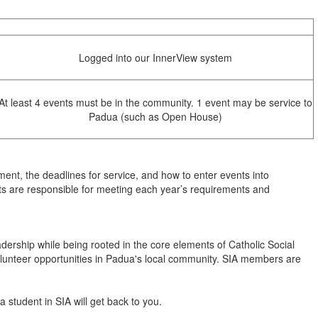
Logged into our InnerView system
At least 4 events must be in the community. 1 event may be service to
Padua (such as Open House)
ement, the deadlines for service, and how to enter events into
s are responsible for meeting each year’s requirements and
dership while being rooted in the core elements of Catholic Social
olunteer opportunities in Padua's local community. SIA members are
 student in SIA will get back to you.