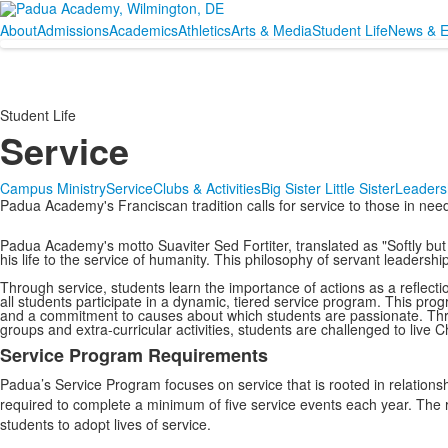
About
Admissions
Academics
Athletics
Arts & Media
Student Life
News & E
Student Life
Service
Campus Ministry
Service
Clubs & Activities
Big Sister Little Sister
Leaders
Padua Academy's Franciscan tradition calls for service to those in need
Padua Academy's motto Suaviter Sed Fortiter, translated as "Softly but 
his life to the service of humanity. This philosophy of servant leadershi
Through service, students learn the importance of actions as a reflection
all students participate in a dynamic, tiered service program. This prog
and a commitment to causes about which students are passionate. Throu
groups and extra-curricular activities, students are challenged to live C
Service Program Requirements
List
Padua’s Service Program focuses on service that is rooted in relationshi
of
required to complete a minimum of five service events each year. The
2
students to adopt lives of service.
items.