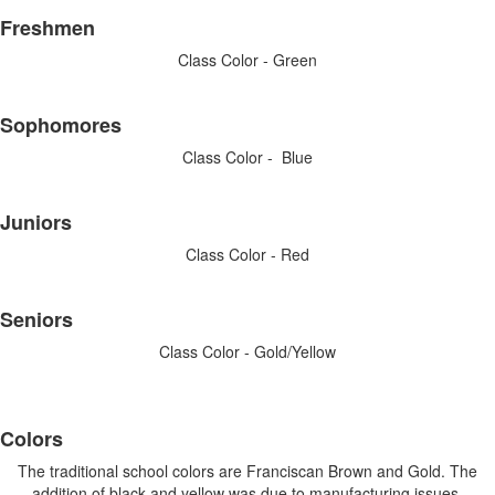
List
Freshmen
of
4
Class Color - Green
items.
Sophomores
Class Color - Blue
Juniors
Class Color - Red
Seniors
Class Color - Gold/Yellow
List
Colors
of
4
The traditional school colors are Franciscan Brown and Gold. The
addition of black and yellow was due to manufacturing issues,