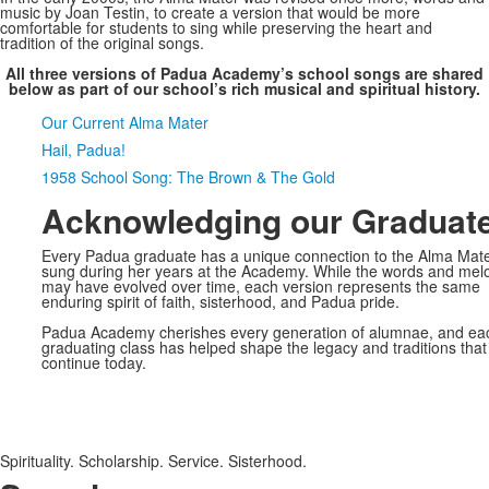
music by Joan Testin, to create a version that would be more
comfortable for students to sing while preserving the heart and
tradition of the original songs.
All three versions of Padua Academy’s school songs are shared
below as part of our school’s rich musical and spiritual history.
SPACER HERE
Our Current Alma Mater
Hail, Padua!
1958 School Song: The Brown & The Gold
Acknowledging our Graduat
Every Padua graduate has a unique connection to the Alma Mat
sung during her years at the Academy. While the words and mel
may have evolved over time, each version represents the same
enduring spirit of faith, sisterhood, and Padua pride.
Padua Academy cherishes every generation of alumnae, and ea
graduating class has helped shape the legacy and traditions that
continue today.
Spirituality. Scholarship. Service. Sisterhood.