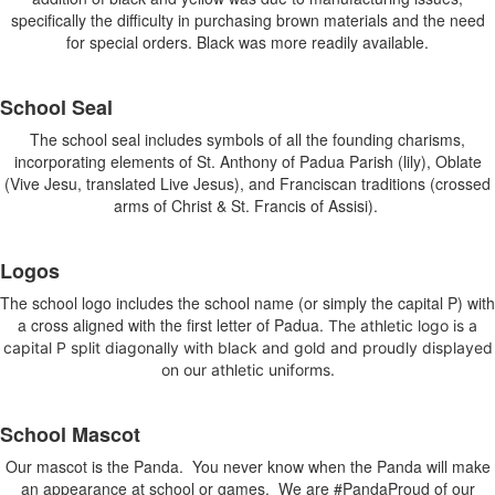
items.
specifically the difficulty in purchasing brown materials and the need
for special orders. Black was more readily available.
School Seal
The school seal includes symbols of all the founding charisms,
incorporating elements of St. Anthony of Padua Parish (lily), Oblate
(Vive Jesu, translated Live Jesus), and Franciscan traditions (crossed
arms of Christ & St. Francis of Assisi).
Logos
The school logo includes the school name (or simply the capital P) with
a cross aligned with the first letter of Padua.
The athletic logo is a
capital P split diagonally with black and gold and proudly displayed
on our athletic uniforms.
School Mascot
Our mascot is the Panda. You never know when the Panda will make
an appearance at school or games. We are #PandaProud of our