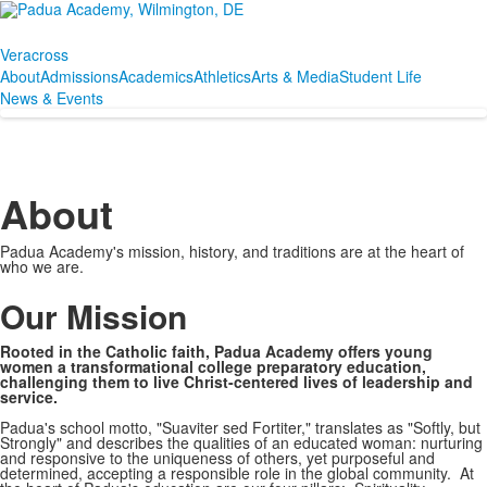
Veracross
About
Admissions
Academics
Athletics
Arts & Media
Student Life
News & Events
About
Padua Academy's mission, history, and traditions are at the heart of
who we are.
SPACER HERE
Our Mission
Rooted in the Catholic faith, Padua Academy offers young
women a transformational college preparatory education,
challenging them to live Christ-centered lives of leadership and
service.
Padua's school motto, "Suaviter sed Fortiter," translates as "Softly, but
Strongly" and describes the qualities of an educated woman: nurturing
and responsive to the uniqueness of others, yet purposeful and
determined, accepting a responsible role in the global community. At