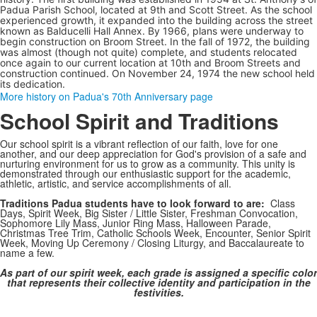
Padua Parish School, located at 9th and Scott Street. As the school
experienced growth, it expanded into the building across the street
known as Balducelli Hall Annex.
By 1966, plans were underway to
begin construction on Broom Street. In the fall of 1972,
the building
was almost (though not quite) complete, and
students relocated
once again to our current location at 10th and Broom Streets and
construction continued. On November 24, 1974 the new school held
its dedication.
More history on Padua's 70th Anniversary page
School Spirit and Traditions
Our school spirit is a vibrant reflection of our faith, love for one
another, and our deep appreciation for God's provision of a safe and
nurturing environment for us to grow as a community. This unity is
demonstrated through our enthusiastic support for the academic,
athletic, artistic, and service accomplishments of all.
Traditions Padua students have to look forward to are:
Class
Days, Spirit Week, Big Sister / Little Sister, Freshman Convocation,
Sophomore Lily Mass, Junior Ring Mass, Halloween Parade,
Christmas Tree Trim, Catholic Schools Week, Encounter, Senior Spirit
Week, Moving Up Ceremony / Closing Liturgy, and Baccalaureate to
name a few.
As part of our spirit week, each grade is assigned a specific color
that represents their collective identity and participation in the
festivities.