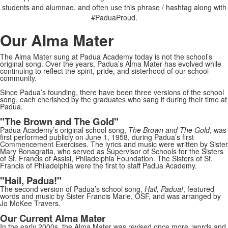
students and alumnae, and often use this phrase / hashtag along with
#PaduaProud.
Our Alma Mater
The Alma Mater sung at Padua Academy today is not the school’s
original song. Over the years, Padua’s Alma Mater has evolved while
continuing to reflect the spirit, pride, and sisterhood of our school
community.
Since Padua’s founding, there have been three versions of the school
song, each cherished by the graduates who sang it during their time at
Padua.
"The Brown and The Gold"
Padua Academy’s original school song,
The Brown and The Gold
, was
first performed publicly on June 1, 1958, during Padua’s first
Commencement Exercises. The lyrics and music were written by Sister
Mary Bonagratia, who served as Supervisor of Schools for the Sisters
of St. Francis of Assisi, Philadelphia Foundation. The Sisters of St.
Francis of Philadelphia were the first to staff Padua Academy.
"Hail, Padua!"
The second version of Padua’s school song,
Hail, Padua!
, featured
words and music by Sister Francis Marie, OSF, and was arranged by
Jo McKee Travers.
Our Current Alma Mater
In the early 2000s, the Alma Mater was revised once more, words and