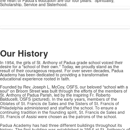
the heart of Padua's education are our four pillars: Spirituality,
Scholarship, Service and Sisterhood.
Our History
In 1954, the girls of St. Anthony of Padua grade school voiced their
desire for a "school of their own." Today, we proudly stand as the
result of their courageous request. For over seven decades, Padua
Academy has been dedicated to providing a transformative
educational experience rooted in faith.
Founded by Rev. Joseph L. McCoy, OSFS, our beloved "school with a
soul" on Broom Street was built through the efforts of the members of
St. Anthony of Padua Parish, led by the inspiring Fr. Roberto
Balducelli, OSFS (pictured).
In the early years, members of the
Oblates of St. Francis de Sales and the Sisters of St. Francis of
Philadelphia administered and staffed the school. To ensure a
continuing tradition in the founding spirit, St. Francis de Sales and
St. Francis of Assisi were chosen as the patrons of the school.
Padua Academy has had three different buildings throughout its
history. The first building was established in 1954 at St. Anthony's of