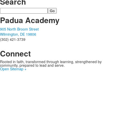
Search
Search
Padua Academy
905 North Broom Street
Wilmington, DE 19806
(302) 421-3739
Connect
Rooted in faith, transformed through learning, strengthened by
community, prepared to lead and serve.
Open Sitemap +