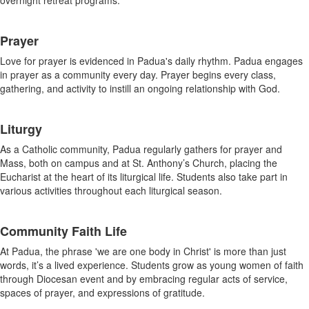
overnight retreat programs.
Prayer
Love for prayer is evidenced in Padua's daily rhythm. Padua engages
in prayer as a community every day. Prayer begins every class,
gathering, and activity to instill an ongoing relationship with God.
Liturgy
As a Catholic community, Padua regularly gathers for prayer and
Mass, both on campus and at St. Anthony’s Church, placing the
Eucharist at the heart of its liturgical life. Students also take part in
various activities throughout each liturgical season.
Community Faith Life
At Padua, the phrase 'we are one body in Christ' is more than just
words, it’s a lived experience. Students grow as young women of faith
through Diocesan event and by embracing regular acts of service,
spaces of prayer, and expressions of gratitude.