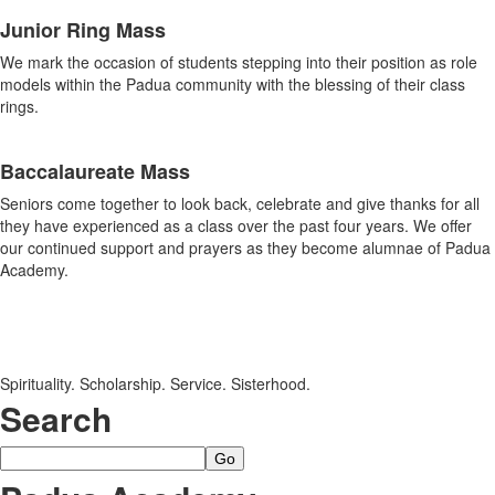
Junior Ring Mass
We mark the occasion of students stepping into their position as role
models within the Padua community with the blessing of their class
rings.
Baccalaureate Mass
Seniors come together to look back, celebrate and give thanks for all
they have experienced as a class over the past four years. We offer
our continued support and prayers as they become alumnae of Padua
Academy.
Spirituality. Scholarship. Service. Sisterhood.
Search
Search