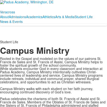
Veracross
About
Admissions
Academics
Athletics
Arts & Media
Student Life
News & Events
Student Life
Campus Ministry
Rooted in the Gospel and modeled on the values of our patrons St.
Francis de Sales and St. Francis of Assisi, Campus Ministry helps to
foster the spiritual growth of the school community.
While students encounter God in every classroom and interaction at
Padua Academy, Campus Ministry intentionally cultivates Christ-
centered lives of leadership and service. Campus Ministry programs
include retreats, individual and communal prayer, shared liturgical
celebrations, and opportunities to act as Christian witnesses.
Campus Ministry walks with each student on her faith journey,
encouraging continued discovery of God’s love.
Padua celebrates the charisms of both St. Francis of Assisi and St.
Francis de Sales. Members of the Oblates of St. Francis de Sales and
the Sisters of St. Francis of Philadelphia administered and staffed