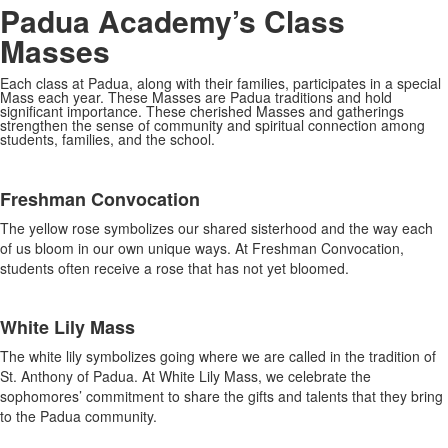
Padua Academy’s Class
Masses
Each class at Padua, along with their families, participates in a special
Mass each year. These Masses are Padua traditions and hold
significant importance. These cherished Masses and gatherings
strengthen the sense of community and spiritual connection among
students, families, and the school.
SPACER HERE
List
Freshman Convocation
of
4
The yellow rose symbolizes our shared sisterhood and the way each
items.
of us bloom in our own unique ways. At Freshman Convocation,
students often receive a rose that has not yet bloomed.
White Lily Mass
The white lily symbolizes going where we are called in the tradition of
St. Anthony of Padua. At White Lily Mass, we celebrate the
sophomores’ commitment to share the gifts and talents that they bring
to the Padua community.