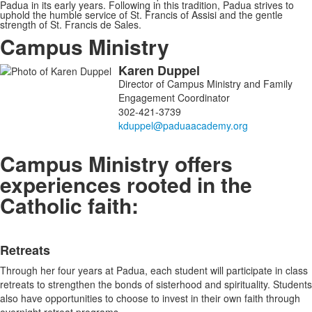
Padua in its early years. Following in this tradition, Padua strives to
uphold the humble service of St. Francis of Assisi and the gentle
strength of St. Francis de Sales.
Campus Ministry
Karen
Duppel
List
Director of Campus Ministry and Family
of
Engagement Coordinator
1
302-421-3739
members.
Campus Ministry offers
experiences rooted in the
Catholic faith:
List
Retreats
of
4
Through her four years at Padua, each student will participate in class
items.
retreats to strengthen the bonds of sisterhood and spirituality. Students
also have opportunities to choose to invest in their own faith through