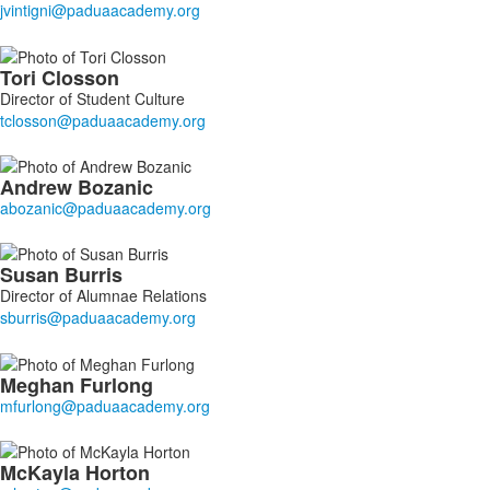
13
members.
Tori
Closson
Director of Student Culture
Andrew
Bozanic
Susan
Burris
Director of Alumnae Relations
Meghan
Furlong
McKayla
Horton