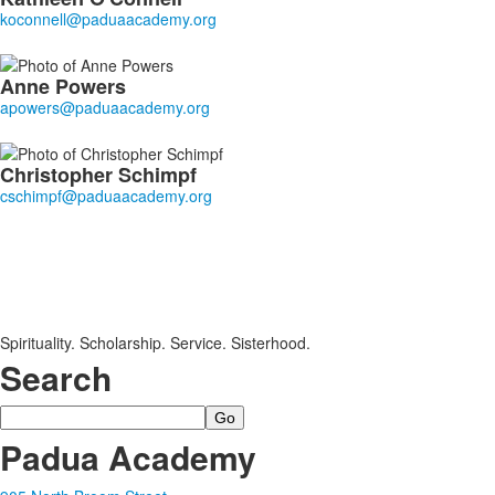
Anne
Powers
Christopher
Schimpf
Spirituality. Scholarship. Service. Sisterhood.
Search
Search
Padua Academy