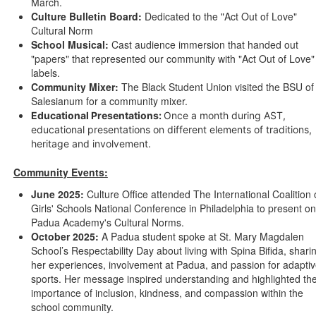
March.
Culture Bulletin Board:
Dedicated to the "Act Out of Love"
Cultural Norm
School Musical:
Cast audience immersion that handed out
"papers" that represented our community with "Act Out of Love"
labels.
Community Mixer:
The Black Student Union visited the BSU of
Salesianum for a community mixer.
Educational Presentations:
Once a month during AST,
educational presentations on different elements of traditions,
heritage and involvement.
Community Events:
June 2025:
Culture Office attended The International Coalition 
Girls' Schools National Conference in Philadelphia to present on
Padua Academy's Cultural Norms.
October 2025:
A Padua student spoke at St. Mary Magdalen
School’s Respectability Day about living with Spina Bifida, shari
her experiences, involvement at Padua, and passion for adapti
sports. Her message inspired understanding and highlighted th
importance of inclusion, kindness, and compassion within the
school community.