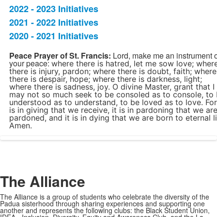
2022 - 2023 Initiatives
5
items.
2021 - 2022 Initiatives
2020 - 2021 Initiatives
SPACER HERE
Peace Prayer of St. Francis:
Lord, make me an instrument o
your peace:
where there is hatred, let me sow love;
wher
there is injury, pardon;
where there is doubt, faith;
where
there is despair, hope;
where there is darkness, light;
where there is sadness, joy.
O divine Master, grant that I
may not so much seek to be consoled as to console, to
understood as to understand, to be loved as to love. For 
is in giving that we receive, it is in pardoning that we ar
pardoned, and it is in dying that we are born to eternal li
Amen.
SPACER HERE
The Alliance
The Alliance is a group of students who celebrate the diversity of the
Padua sisterhood through sharing experiences and supporting one
another and represents the following clubs: the Black Student Union,