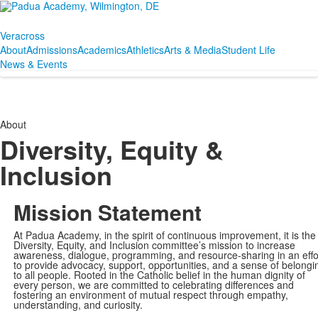
Veracross
About
Admissions
Academics
Athletics
Arts & Media
Student Life
News & Events
About
Diversity, Equity &
Inclusion
Mission Statement
At Padua Academy, in the spirit of continuous improvement, it is the
Diversity, Equity, and Inclusion committee’s mission to increase
awareness, dialogue, programming, and resource-sharing in an effo
to provide advocacy, support, opportunities, and a sense of belongi
to all people. Rooted in the Catholic belief in the human dignity of
every person, we are committed to
celebrating differences and
fostering an environment of mutual respect through empathy,
understanding, and curiosity.