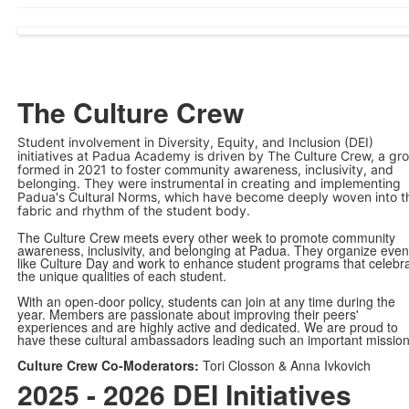
The Culture Crew
Student involvement in Diversity, Equity, and Inclusion (DEI)
initiatives at Padua Academy is driven by The Culture Crew, a gr
formed in 2021 to foster community awareness, inclusivity, and
belonging. They were instrumental in creating and implementing
Padua's Cultural Norms, which have become deeply woven into t
fabric and rhythm of the student body.
The Culture Crew meets every other week to promote community
awareness, inclusivity, and belonging at Padua. They organize even
like Culture Day and work to enhance student programs that celebr
the unique qualities of each student.
With an open-door policy, students can join at any time during the
year. Members are passionate about improving their peers'
experiences and are highly active and dedicated. We are proud to
have these cultural ambassadors leading such an important mission
Culture Crew Co-Moderators:
Tori Closson & Anna Ivkovich
2025 - 2026 DEI Initiatives