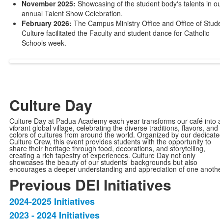
November 2025:
Showcasing of the student body's talents in o
annual Talent Show Celebration.
February 2026:
The Campus Ministry Office and Office of Stud
Culture facilitated the Faculty and student dance for Catholic
Schools week.
Culture Day
Culture Day at Padua Academy each year transforms our café into 
vibrant global village, celebrating the diverse traditions, flavors, and
colors of cultures from around the world. Organized by our dedicat
Culture Crew, this event provides students with the opportunity to
share their heritage through food, decorations, and storytelling,
creating a rich tapestry of experiences. Culture Day not only
showcases the beauty of our students’ backgrounds but also
encourages a deeper understanding and appreciation of one anothe
Previous DEI Initiatives
2024-2025 Initiatives
List
2023 - 2024 Initiatives
of