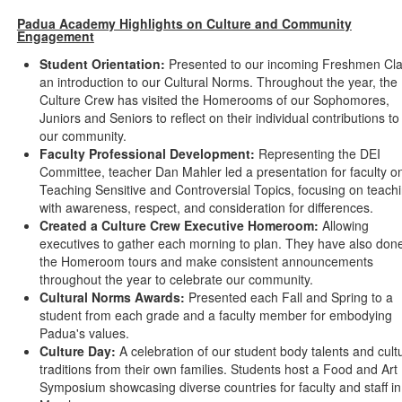
Padua Academy Highlights on Culture and Community
Engagement
Student Orientation:
Presented to our incoming Freshmen Cl
an introduction to our Cultural Norms. Throughout the year, the
Culture Crew has visited the Homerooms of our Sophomores,
Juniors and Seniors to reflect on their individual contributions to
our community.
Faculty Professional Development:
Representing the DEI
Committee, teacher Dan Mahler led a presentation for faculty o
Teaching Sensitive and Controversial Topics, focusing on teach
with awareness, respect, and consideration for differences.
Created a Culture Crew Executive Homeroom:
Allowing
executives to gather each morning to plan. They have also don
the Homeroom tours and make consistent announcements
throughout the year to celebrate our community.
Cultural Norms Awards:
Presented each Fall and Spring to a
student from each grade and a faculty member for embodying
Padua's values.
Culture Day:
A celebration of our student body talents and cult
traditions from their own families. Students host a Food and Art
Symposium showcasing diverse countries for faculty and staff in