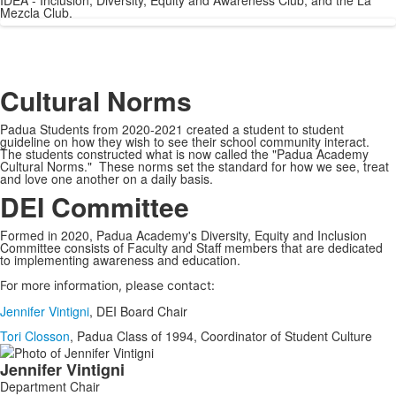
IDEA - Inclusion, Diversity, Equity and Awareness Club, and the La
Mezcla Club.
Cultural Norms
Padua Students from 2020-2021 created a student to student
guideline on how they wish to see their school community interact.
The students constructed what is now called the "Padua Academy
Cultural Norms." These norms set the standard for how we see, treat
and love one another on a daily basis.
DEI Committee
Formed in 2020, Padua Academy's Diversity, Equity and Inclusion
Committee consists of Faculty and Staff members that are dedicated
to implementing awareness and education.
For more information, please contact:
Jennifer Vintigni
, DEI Board Chair
Tori Closson
, Padua Class of 1994, Coordinator of Student Culture
List
Jennifer
Vintigni
of
Department Chair