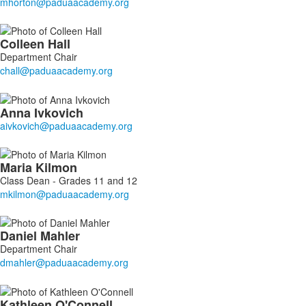
Colleen
Hall
Department Chair
Anna
Ivkovich
Maria
Kilmon
Class Dean - Grades 11 and 12
Daniel
Mahler
Department Chair
Kathleen
O'Connell