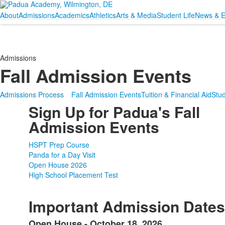
About
Admissions
Academics
Athletics
Arts & Media
Student Life
News & E
Admissions
Fall Admission Events
Admissions Process
Fall Admission Events
Tuition & Financial Aid
Stud
Sign Up for Padua's Fall
Admission Events
HSPT Prep Course
Panda for a Day Visit
Open House 2026
High School Placement Test
SPACER HERE
SPACER HERE
Important Admission Dates
Open House - October 18, 2026