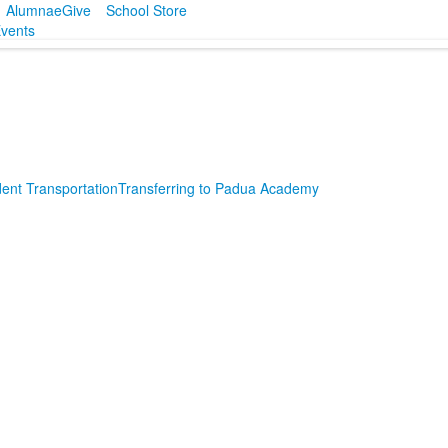
Alumnae
Give
School Store
vents
ent Transportation
Transferring to Padua Academy
SPACER HERE