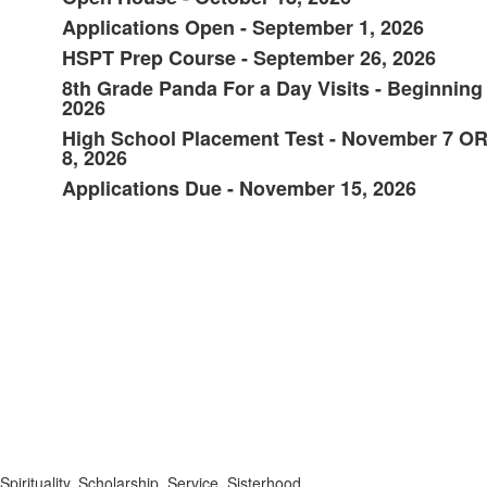
List
Applications Open - September 1, 2026
of
HSPT Prep Course - September 26, 2026
6
items.
8th Grade Panda For a Day Visits - Beginning
2026
High School Placement Test - November 7 O
8, 2026
Applications Due - November 15, 2026
Spirituality. Scholarship. Service. Sisterhood.