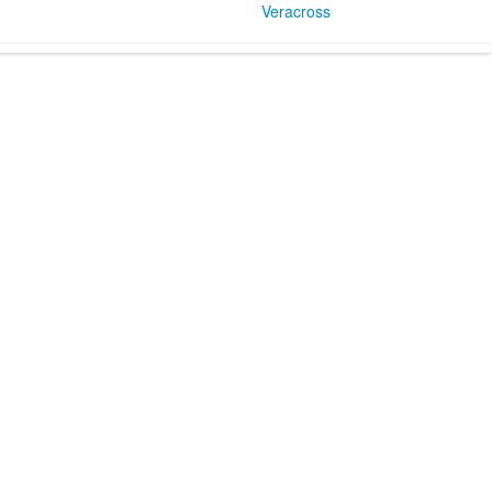
Veracross