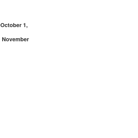
 October 1,
R November