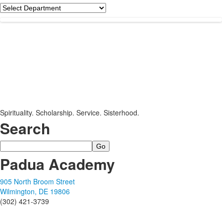
Department
Spirituality. Scholarship. Service. Sisterhood.
Search
Search
Padua Academy
905 North Broom Street
Wilmington, DE 19806
(302) 421-3739