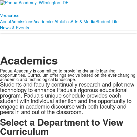
Veracross
About
Admissions
Academics
Athletics
Arts & Media
Student Life
News & Events
Academics
Padua Academy is committed to providing dynamic learning
opportunities. Curriculum offerings evolve based on the ever-changing
academic and technological landscape.
Students and faculty continually research and pilot new
technology to enhance Padua's rigorous educational
program. Padua's unique schedule provides each
student with individual attention and the opportunity to
engage in academic discourse with both faculty and
peers in and out of the classroom.
Select a Department to View
Curriculum