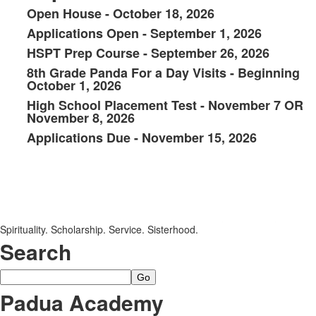
Open House - October 18, 2026
List
Applications Open - September 1, 2026
of
HSPT Prep Course - September 26, 2026
6
items.
8th Grade Panda For a Day Visits - Beginning
October 1, 2026
High School Placement Test - November 7 OR
November 8, 2026
Applications Due - November 15, 2026
SPACER HERE
SPACER HERE
Spirituality. Scholarship. Service. Sisterhood.
Search
Search
Padua Academy