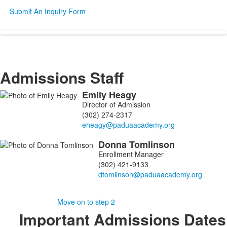
Submit An Inquiry Form
SPACER HERE
SPACER HERE
Admissions Staff
Emily
Heagy
List
Director of Admission
of
(302) 274-2317
2
members.
Donna
Tomlinson
Enrollment Manager
(302) 421-9133
SPACER HERE
Move on to step 2
Important Admissions Dates