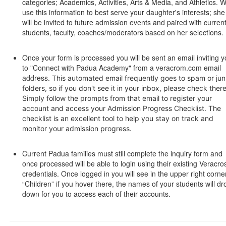
categories; Academics, Activities, Arts & Media, and Athletics. 
use this information to best serve your daughter's interests; she
will be invited to future admission events and paired with curren
students, faculty, coaches/moderators based on her selections.
Once your form is processed you will be sent an email inviting 
to "Connect with Padua Academy" from a veracrom.com email
address.
This automated email frequently goes to spam or ju
folders, so if you don't see it in your inbox, please check there
Simply follow the prompts from that email to register your
account and access your Admission Progress Checklist. The
checklist is an excellent tool to help you stay on track and
monitor your admission progress.
Current Padua families must still complete the inquiry form and
once processed will be able to login using their existing Veracro
credentials. Once logged in you will see in the upper right corne
“Children” if you hover there, the names of your students will dr
down for you to access each of their accounts.
SPACER HERE