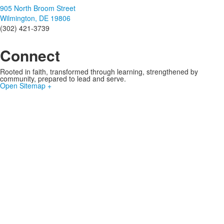
905 North Broom Street
Wilmington, DE 19806
(302) 421-3739
Connect
Rooted in faith, transformed through learning, strengthened by
community, prepared to lead and serve.
Open Sitemap +