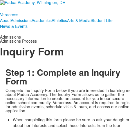
Veracross
About
Admissions
Academics
Athletics
Arts & Media
Student Life
News & Events
Admissions
Admissions Process
Inquiry Form
Step 1: Complete an Inquiry
Form
Complete the Inquiry Form below if you are interested in learning m
about Padua Academy. The Inquiry Form allows us to gather the
necessary information to create an account for you in our secure
online school community, Veracross. An account is required to regis
for admission events, schedule visits & tours, and access our online
application.
When completing this form please be sure to ask your daughter
about her interests and select those interests from the four