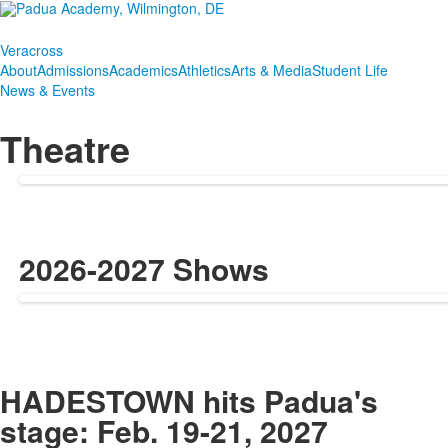
Veracross
About
Admissions
Academics
Athletics
Arts & Media
Student Life
News & Events
Theatre
2026-2027 Shows
SPACER HERE
HADESTOWN hits Padua's
stage: Feb. 19-21, 2027