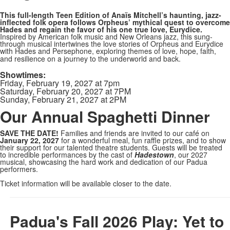
This full-length Teen Edition of Anaïs Mitchell’s haunting, jazz-
inflected folk opera follows Orpheus’ mythical quest to overcome
Hades and regain the favor of his one true love, Eurydice.
Inspired by American folk music and New Orleans jazz, this sung-
through musical intertwines the love stories of Orpheus and Eurydice
with Hades and Persephone, exploring themes of love, hope, faith,
and resilience on a journey to the underworld and back.
Showtimes:
Friday, February 19, 2027 at 7pm
Saturday, February 20, 2027 at 7PM
Sunday, February 21, 2027 at 2PM
Our Annual Spaghetti Dinner
SAVE THE DATE!
Families and friends are invited to our café on
January 22, 2027
for a wonderful meal, fun raffle prizes, and to show
their support for our talented theatre students. Guests will be treated
to incredible performances by the cast of
Hadestown
, our 2027
musical, showcasing the hard work and dedication of our Padua
performers.
Ticket information will be available closer to the date.
Padua's Fall 2026 Play: Yet to