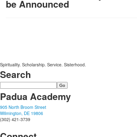
be Announced
SPACER HERE
SPACER HERE
Spirituality. Scholarship. Service. Sisterhood.
Search
Search
Padua Academy
905 North Broom Street
Wilmington, DE 19806
(302) 421-3739
Connect