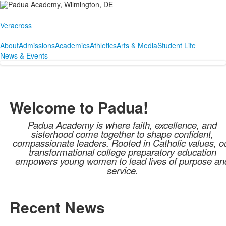
Veracross
About
Admissions
Academics
Athletics
Arts & Media
Student Life
News & Events
Welcome to Padua!
Padua Academy is where faith, excellence, and
sisterhood come together to shape confident,
compassionate leaders. Rooted in Catholic values, o
transformational college preparatory education
empowers young women to lead lives of purpose an
service.
Recent News