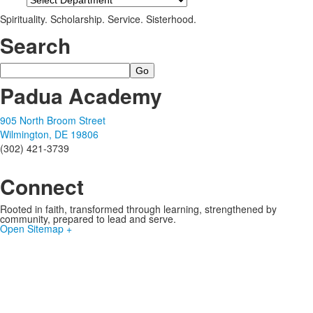
Spirituality. Scholarship. Service. Sisterhood.
Search
Search
Padua Academy
905 North Broom Street
Wilmington, DE 19806
(302) 421-3739
Connect
Rooted in faith, transformed through learning, strengthened by
community, prepared to lead and serve.
Open Sitemap +