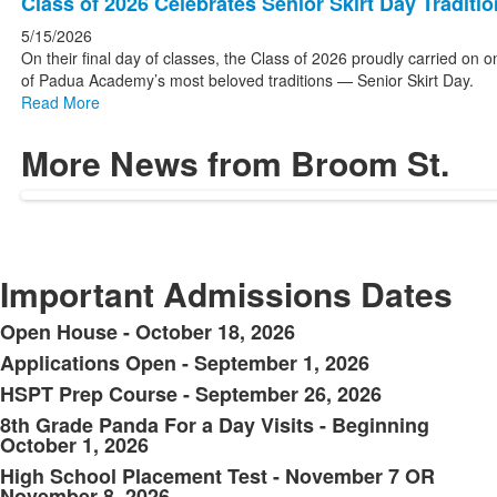
Class of 2026 Celebrates Senior Skirt Day Traditio
5/15/2026
On their final day of classes, the Class of 2026 proudly carried on o
of Padua Academy’s most beloved traditions — Senior Skirt Day.
Read More
More News from Broom St.
Important Admissions Dates
Open House - October 18, 2026
List
Applications Open - September 1, 2026
of
HSPT Prep Course - September 26, 2026
6
items.
8th Grade Panda For a Day Visits - Beginning
October 1, 2026
High School Placement Test - November 7 OR
November 8, 2026