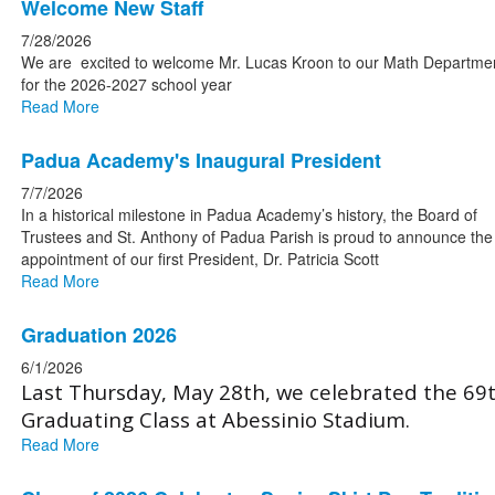
List
Welcome New Staff
of
7/28/2026
4
We are excited to welcome Mr. Lucas Kroon to our Math Departme
news
for the 2026-2027 school year
Read More
stories.
Padua Academy's Inaugural President
7/7/2026
In a historical milestone in Padua Academy’s history, the Board of
Trustees and St. Anthony of Padua Parish is proud to announce the
appointment of our first President, Dr. Patricia Scott
Read More
Graduation 2026
6/1/2026
Last Thursday, May 28th, we celebrated the 69
Graduating Class at Abessinio Stadium.
Read More