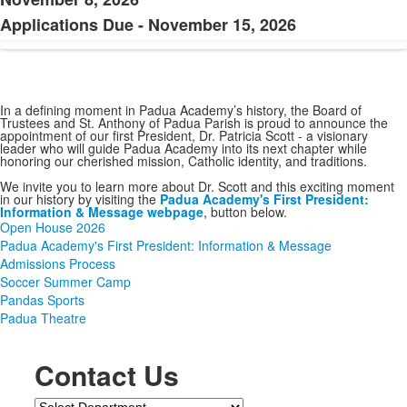
Applications Due - November 15, 2026
In a defining moment in Padua Academy’s history, the Board of
Trustees and St. Anthony of Padua Parish is proud to announce the
appointment of our first President, Dr. Patricia Scott - a visionary
leader who will guide Padua Academy into its next chapter while
honoring our cherished mission, Catholic identity, and traditions.
We invite you to learn more about Dr. Scott and this exciting moment
in our history by visiting the
Padua Academy's First President:
Information & Message webpage
, button below.
Open House 2026
Padua Academy's First President: Information & Message
Admissions Process
Soccer Summer Camp
Pandas Sports
Padua Theatre
SPACER HERE
SPACER HERE
Contact Us
Department