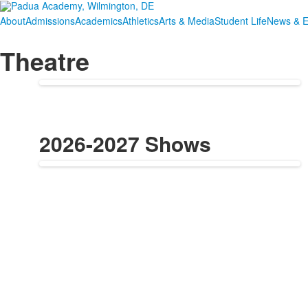
About
Admissions
Academics
Athletics
Arts & Media
Student Life
News & E
Theatre
2026-2027 Shows