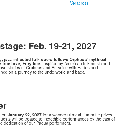
Veracross
tage: Feb. 19-21, 2027
g, jazz-inflected folk opera follows Orpheus’ mythical
 true love, Eurydice.
Inspired by American folk music and
 love stories of Orpheus and Eurydice with Hades and
ience on a journey to the underworld and back.
er
é on
January 22, 2027
for a wonderful meal, fun raffle prizes,
uests will be treated to incredible performances by the cast of
nd dedication of our Padua performers.