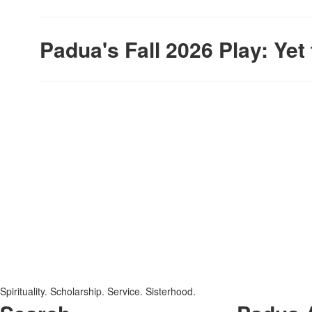
Padua's Fall 2026 Play: Ye
SPACER HERE
SPACER HERE
Spirituality. Scholarship. Service. Sisterhood.