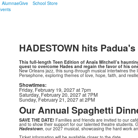
Alumnae
Give
School Store
vents
SPACER HERE
HADESTOWN hits Padua's s
This full-length Teen Edition of Anaïs Mitchell’s hauntin
quest to overcome Hades and regain the favor of his one
New Orleans jazz, this sung-through musical intertwines the
Persephone, exploring themes of love, hope, faith, and resil
Showtimes:
Friday, February 19, 2027 at 7pm
Saturday, February 20, 2027 at 7PM
Sunday, February 21, 2027 at 2PM
Our Annual Spaghetti Dinn
SAVE THE DATE!
Families and friends are invited to our caf
and to show their support for our talented theatre students. G
Hadestown
, our 2027 musical, showcasing the hard work a
Ticket information will be available closer to the date.