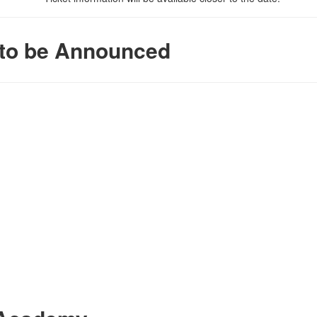
t to be Announced