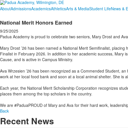
About
Admissions
Academics
Athletics
Arts & Media
Student Life
News & E
National Merit Honors Earned
9/25/2025
Padua Academy is proud to celebrate two seniors, Mary Drost and Ava 
Mary Drost ’26 has been named a National Merit Semifinalist, placing h
Finalist in February 2026. In addition to her academic success, Mary is
Cause, and is active in Campus Ministry.
Ava Wrzesien ’26 has been recognized as a Commended Student, an hon
work at her local food bank and soon at a local animal shelter. She i
Each year, the National Merit Scholarship Corporation recognizes stu
places them among the top scholars in the country.
We are #PaduaPROUD of Mary and Ava for their hard work, leadership,
Back
Recent News