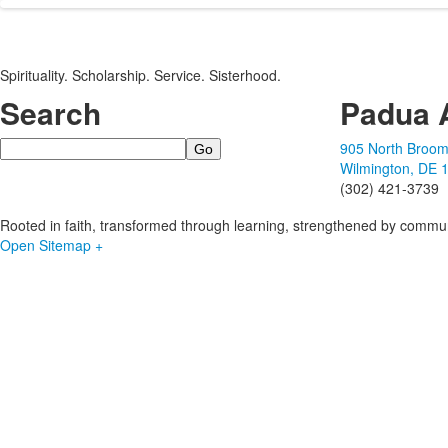
Spirituality. Scholarship. Service. Sisterhood.
Search
Padua 
Search
905 North Broom
Wilmington, DE 
(302) 421-3739
Rooted in faith, transformed through learning, strengthened by commun
Open Sitemap +