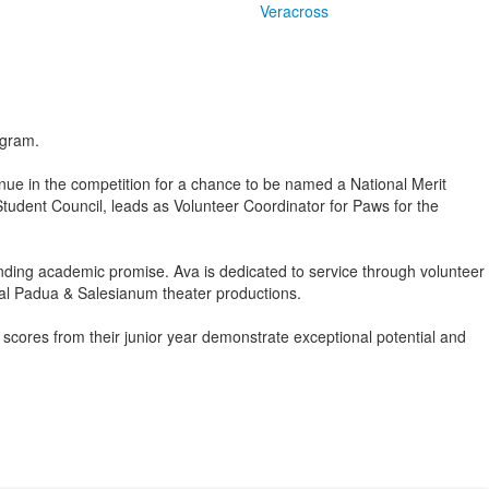
Veracross
ogram.
nue in the competition for a chance to be named a National Merit
 Student Council, leads as Volunteer Coordinator for Paws for the
ing academic promise. Ava is dedicated to service through volunteer
ral Padua & Salesianum theater productions.
ores from their junior year demonstrate exceptional potential and