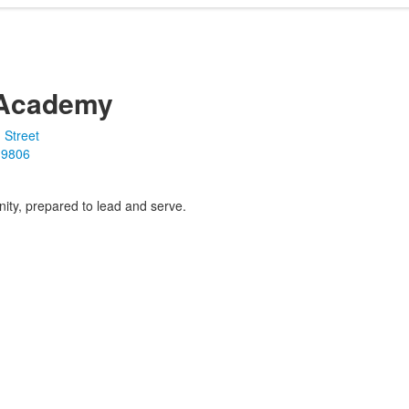
Academy
 Street
19806
ity, prepared to lead and serve.