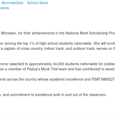
Alumnae
Give
School Store
vents
Wrzesien, for their achievements in the National Merit Scholarship Pr
er among the top 1% of high school students nationwide. She will conti
 a captain of cross country, indoor track, and outdoor track, serves on
or awarded to approximately 34,000 students nationwide for outstand
s also a member of Padua’s Mock Trial team and has contributed to seve
dents across the country whose academic excellence and PSAT/NMSQT sc
 and commitment to excellence both in and out of the classroom.