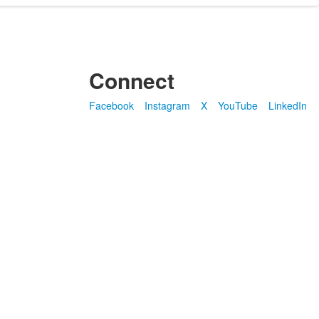
Connect
Facebook
Instagram
X
YouTube
LinkedIn