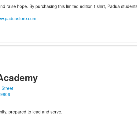
d raise hope. By purchasing this limited edition t-shirt, Padua students
www.paduastore.com
Academy
 Street
19806
ity, prepared to lead and serve.