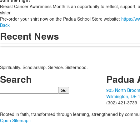
Join the Fight
Breast Cancer Awareness Month is an opportunity to reflect, support, an
sister.
Pre-order your shirt now on the Padua School Store website:
https://
Back
Recent News
Spirituality. Scholarship. Service. Sisterhood.
Search
Padua 
Search
905 North Broom
Wilmington, DE 
(302) 421-3739
Rooted in faith, transformed through learning, strengthened by commun
Open Sitemap +