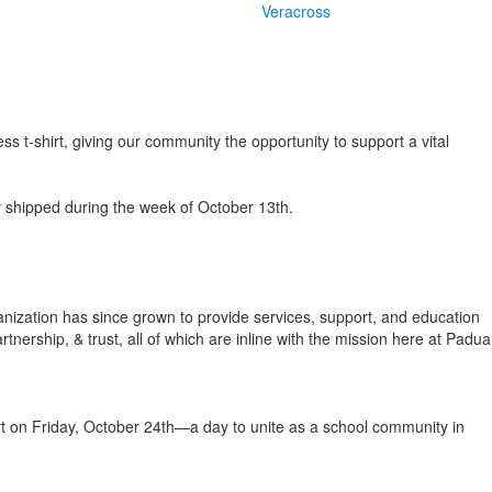
Veracross
t-shirt, giving our community the opportunity to support a vital
r shipped during the week of October 13th.
nization has since grown to provide services, support, and education
ership, & trust, all of which are inline with the mission here at Padua
shirt on Friday, October 24th—a day to unite as a school community in