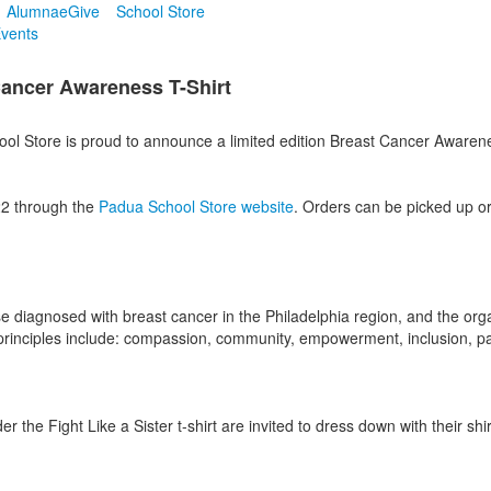
Alumnae
Give
School Store
vents
 Cancer Awareness T-Shirt
 Store is proud to announce a limited edition Breast Cancer Awareness 
22 through the
Padua School Store website
. Orders can be picked up o
diagnosed with breast cancer in the Philadelphia region, and the orga
rinciples include: compassion, community, empowerment, inclusion, partn
er the Fight Like a Sister t-shirt are invited to dress down with their 