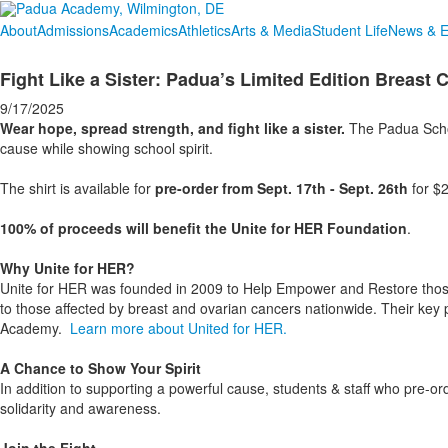
About
Admissions
Academics
Athletics
Arts & Media
Student Life
News & E
Fight Like a Sister: Padua’s Limited Edition Breast
9/17/2025
Wear hope, spread strength, and fight like a sister.
The Padua School
cause while showing school spirit.
The shirt is available for
pre-order from Sept. 17th - Sept. 26th
for $
100% of proceeds will benefit the Unite for HER Foundation
.
Why Unite for HER?
Unite for HER was founded in 2009 to Help Empower and Restore those 
to those affected by breast and ovarian cancers nationwide. Their key p
Academy.
Learn more about United for HER.
A Chance to Show Your Spirit
In addition to supporting a powerful cause, students & staff who pre-ord
solidarity and awareness.