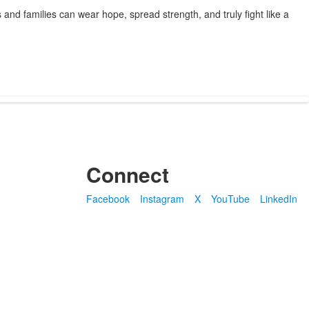
 and families can wear hope, spread strength, and truly fight like a
Connect
Facebook
Instagram
X
YouTube
LinkedIn