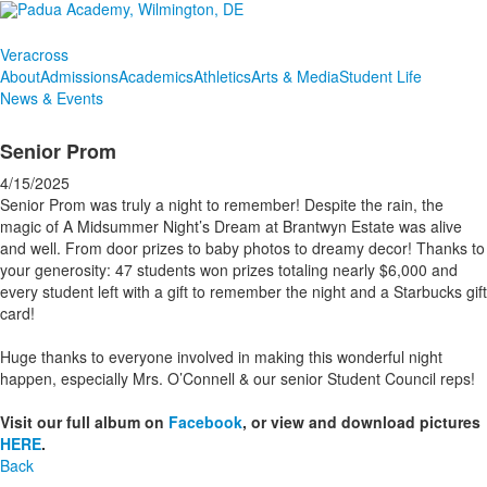
Veracross
About
Admissions
Academics
Athletics
Arts & Media
Student Life
News & Events
Senior Prom
4/15/2025
Senior Prom was truly a night to remember! Despite the rain, the
magic of A Midsummer Night’s Dream at Brantwyn Estate was alive
and well. From door prizes to baby photos to dreamy decor! Thanks to
your generosity: 47 students won prizes totaling nearly $6,000 and
every student left with a gift to remember the night and a Starbucks gift
card!
Huge thanks to everyone involved in making this wonderful night
happen, especially Mrs. O’Connell & our senior Student Council reps!
Visit our full album on
Facebook
, or view and download pictures
HERE
.
Back