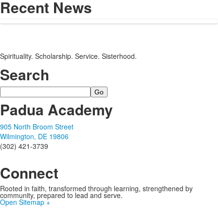
Recent News
Spirituality. Scholarship. Service. Sisterhood.
Search
Search
Padua Academy
905 North Broom Street
Wilmington, DE 19806
(302) 421-3739
Connect
Rooted in faith, transformed through learning, strengthened by
community, prepared to lead and serve.
Open Sitemap +