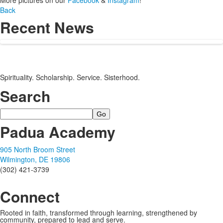
More pictures on our
Facebook
&
Instagram
!
Back
Recent News
Spirituality. Scholarship. Service. Sisterhood.
Search
Search
Padua Academy
905 North Broom Street
Wilmington, DE 19806
(302) 421-3739
Connect
Rooted in faith, transformed through learning, strengthened by
community, prepared to lead and serve.