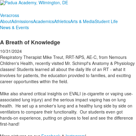
Veracross
About
Admissions
Academics
Athletics
Arts & Media
Student Life
News & Events
A Breath of Knowledge
10/31/2024
Respiratory Therapist Mike Treut, RRT-NPS, AE-C, from Nemours
Children's Health, recently visited Mr. Schimpf's Anatomy & Physiology
classes! Students learned all about the daily life of an RT - what it
involves for patients, the education provided to families, and exciting
career opportunities within the field.
Mike also shared critical insights on EVALI (e-cigarette or vaping use-
associated lung injury) and the serious impact vaping has on lung
health. He set up a smoker's lung and a healthy lung side by side on
ventilators to compare their functionality. Our students even got
hands-on experience, putting on gloves to feel and see the difference
first-hand!