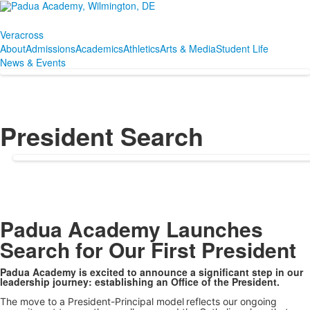
Veracross
About
Admissions
Academics
Athletics
Arts & Media
Student Life
News & Events
President Search
SPACER HERE
Padua Academy Launches
Search for Our First President
Padua Academy is excited to announce a significant step in our
leadership journey: establishing an Office of the President.
The move to a President-Principal model
reflects our ongoing