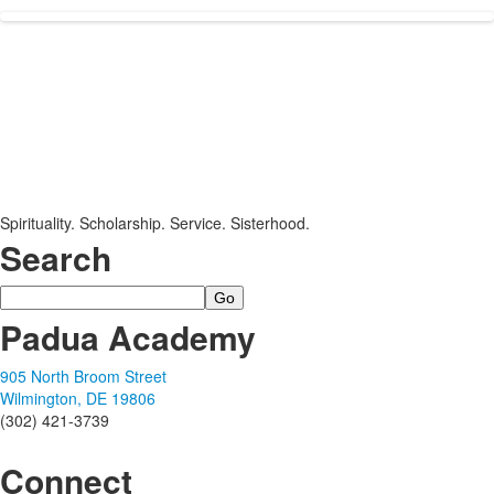
Spirituality. Scholarship. Service. Sisterhood.
Search
Search
Padua Academy
905 North Broom Street
Wilmington, DE 19806
(302) 421-3739
Connect