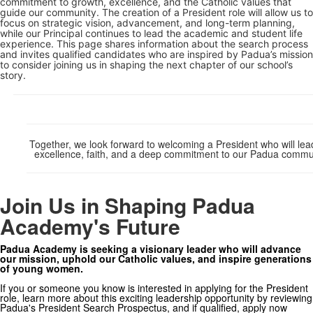
commitment to growth, excellence, and the Catholic values that
guide our community. The creation of a President role will allow us to
focus on strategic vision, advancement, and long-term planning,
while our Principal continues to lead the academic and student life
experience. This page shares information about the search process
and invites qualified candidates who are inspired by Padua’s mission
to consider joining us in shaping the next chapter of our school’s
story.
Together, we look forward to welcoming a President who will lea
excellence, faith, and a deep commitment to our Padua commu
Join Us in Shaping Padua
Academy's Future
Padua Academy is seeking a visionary leader who will advance
our mission, uphold our Catholic values, and inspire generations
of young women.
If you or someone you know is interested in applying for the President
role, learn more about this exciting leadership opportunity by reviewing
Padua's President Search Prospectus, and if qualified, apply now