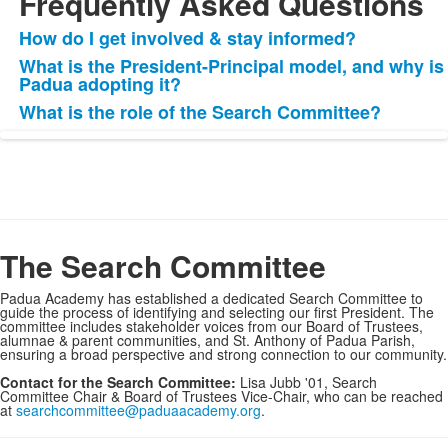
Frequently Asked Questions
How do I get involved & stay informed?
List
What is the President-Principal model, and why is
of
Padua adopting it?
3
What is the role of the Search Committee?
items.
The Search Committee
Padua Academy has established a dedicated Search Committee to
guide the process of identifying and selecting our first President. The
committee includes stakeholder voices from our Board of Trustees,
alumnae & parent communities, and St. Anthony of Padua Parish,
ensuring a broad perspective and strong connection to our community.
Contact for the Search Committee:
Lisa Jubb '01, Search
Committee Chair & Board of Trustees Vice-Chair, who can be reached
at
searchcommittee@paduaacademy.org
.