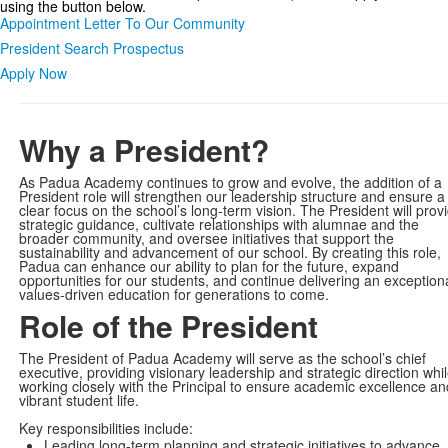
using the button below.
Appointment Letter To Our Community
President Search Prospectus
Apply Now
Why a President?
As Padua Academy continues to grow and evolve, the addition of a
President role will strengthen our leadership structure and ensure a
clear focus on the school’s long-term vision. The President will prov
strategic guidance, cultivate relationships with alumnae and the
broader community, and oversee initiatives that support the
sustainability and advancement of our school. By creating this role,
Padua can enhance our ability to plan for the future, expand
opportunities for our students, and continue delivering an exceptiona
values-driven education for generations to come.
Role of the President
The President of Padua Academy will serve as the school’s chief
executive, providing visionary leadership and strategic direction whi
working closely with the Principal to ensure academic excellence an
vibrant student life.
Key responsibilities include:
Leading long-term planning and strategic initiatives to advance