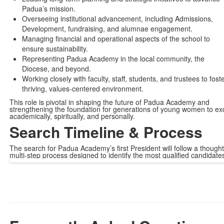
Padua’s mission.
Overseeing institutional advancement, including Admissions,
Development, fundraising, and alumnae engagement.
Managing financial and operational aspects of the school to
ensure sustainability.
Representing Padua Academy in the local community, the
Diocese, and beyond.
Working closely with faculty, staff, students, and trustees to fost
thriving, values-centered environment.
This role is pivotal in shaping the future of Padua Academy and
strengthening the foundation for generations of young women to ex
academically, spiritually, and personally.
Search Timeline & Process
The search for Padua Academy’s first President will follow a thought
multi-step process designed to identify the most qualified candidate