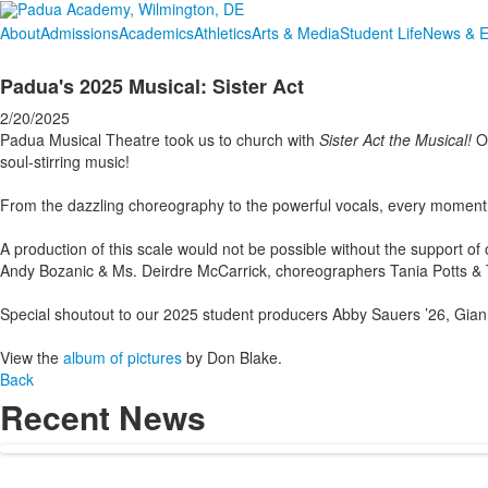
About
Admissions
Academics
Athletics
Arts & Media
Student Life
News & E
Padua's 2025 Musical: Sister Act
2/20/2025
Padua Musical Theatre took us to church with
Sister Act the Musical!
Ov
soul-stirring music!
From the dazzling choreography to the powerful vocals, every moment 
A production of this scale would not be possible without the support of 
Andy Bozanic & Ms. Deirdre McCarrick, choreographers Tania Potts & Tor
Special shoutout to our 2025 student producers Abby Sauers ’26, Giann
View the
album of pictures
by Don Blake.
Back
Recent News