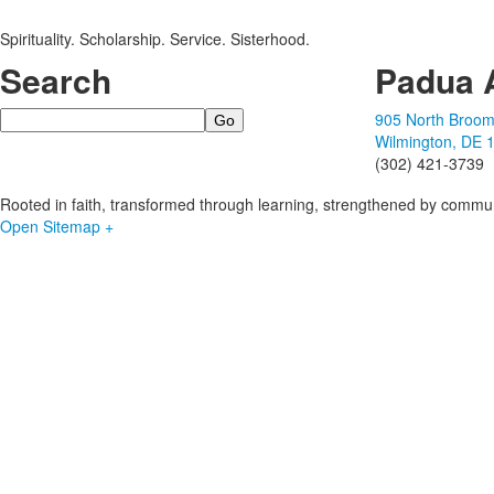
Spirituality. Scholarship. Service. Sisterhood.
Search
Padua 
Search
905 North Broom
Wilmington, DE 
(302) 421-3739
Rooted in faith, transformed through learning, strengthened by commun
Open Sitemap +