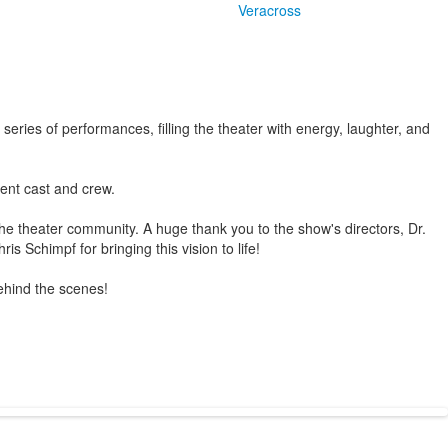
Veracross
eries of performances, filling the theater with energy, laughter, and
dent cast and crew.
 the theater community. A huge thank you to the show's directors, Dr.
Schimpf for bringing this vision to life!
ehind the scenes!