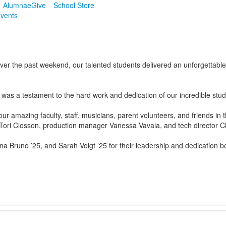
Alumnae
Give
School Store
vents
er the past weekend, our talented students delivered an unforgettable s
was a testament to the hard work and dedication of our incredible stu
our amazing faculty, staff, musicians, parent volunteers, and friends in
i Closson, production manager Vanessa Vavala, and tech director Chris 
a Bruno ’25, and Sarah Voigt ’25 for their leadership and dedication b