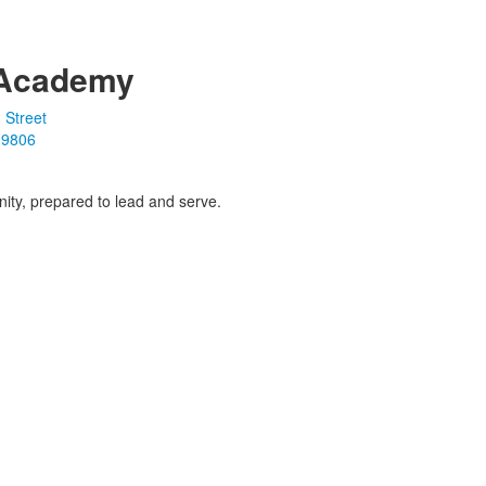
Academy
 Street
19806
ity, prepared to lead and serve.