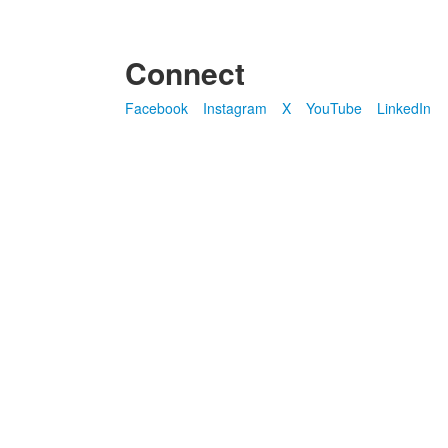
Connect
Facebook
Instagram
X
YouTube
LinkedIn