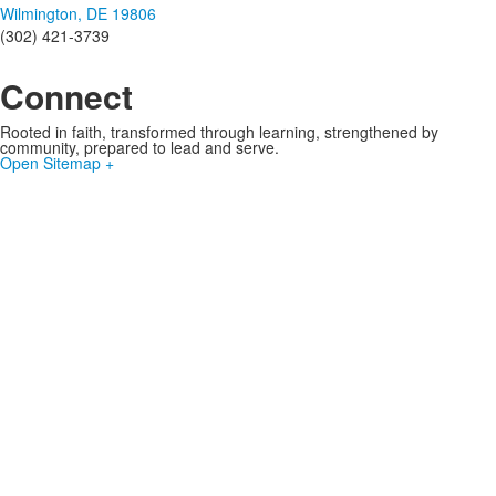
Wilmington, DE 19806
(302) 421-3739
Connect
Rooted in faith, transformed through learning, strengthened by
community, prepared to lead and serve.
Open Sitemap +