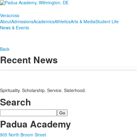
Veracross
About
Admissions
Academics
Athletics
Arts & Media
Student Life
News & Events
Back
Recent News
Spirituality. Scholarship. Service. Sisterhood.
Search
Search
Padua Academy
905 North Broom Street