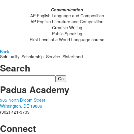
Communication
AP English Language and Composition
AP English Literature and Composition
Creative Writing
Public Speaking
First Level of a World Language course
Back
Spirituality. Scholarship. Service. Sisterhood.
Search
Search
Padua Academy
905 North Broom Street
Wilmington, DE 19806
(302) 421-3739
Connect