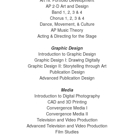
Art IV: Portfolio Development
AP 2-D Art and Design
Band 1, 2, 3 & 4
Chorus 1, 2, 3 & 4
Dance, Movement, & Culture
AP Music Theory
Acting & Directing for the Stage
Graphic Design
Introduction to Graphic Design
Graphic Design I: Drawing Digitally
Graphic Design II: Storytelling through Art
Publication Design
Advanced Publication Design
Media
Introduction to Digital Photography
CAD and 3D Printing
Convergence Media I
Convergence Media II
Television and Video Production
Advanced Television and Video Production
Film Studies