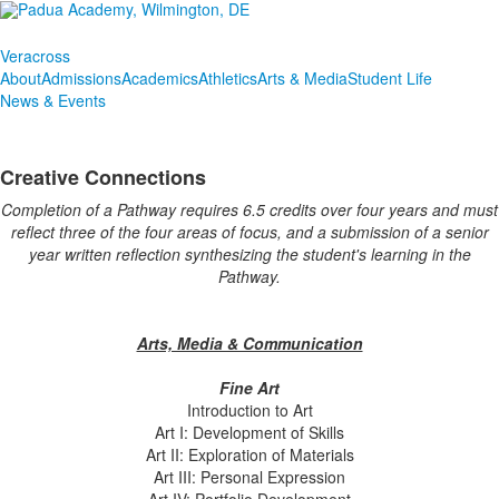
Veracross
About
Admissions
Academics
Athletics
Arts & Media
Student Life
News & Events
Creative Connections
Completion of a Pathway requires 6.5 credits over four years and must
reflect three of the four areas of focus, and a submission of a senior
year written reflection synthesizing the student's learning in the
Pathway.
Arts, Media & Communication
Fine Art
Introduction to Art
Art I: Development of Skills
Art II: Exploration of Materials
Art III: Personal Expression