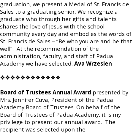
graduation, we present a Medal of St. Francis de
Sales to a graduating senior. We recognize a
graduate who through her gifts and talents
shares the love of Jesus with the school
community every day and embodies the words of
St. Francis de Sales – “Be who you are and be that
well”. At the recommendation of the
administration, faculty, and staff of Padua
Academy we have selected:
Ava Wrzesien
❖❖❖❖❖❖❖❖❖❖❖❖
Board of Trustees Annual Award
presented by
Mrs. Jennifer Cuva, President of the Padua
Academy Board of Trustees. On behalf of the
Board of Trustees of Padua Academy, it is my
privilege to present our annual award. The
recipient was selected upon the