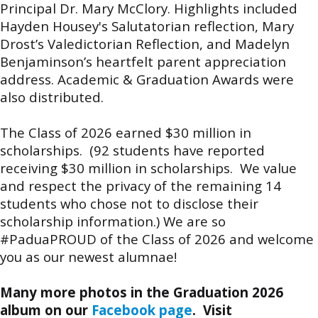
Principal Dr. Mary McClory. Highlights included
Hayden Housey's Salutatorian reflection, Mary
Drost’s Valedictorian Reflection, and Madelyn
Benjaminson’s heartfelt parent appreciation
address. Academic & Graduation Awards were
also distributed.
The Class of 2026 earned $30 million in
scholarships. (92 students have reported
receiving $30 million in scholarships. We value
and respect the privacy of the remaining 14
students who chose not to disclose their
scholarship information.) We are so
#PaduaPROUD of the Class of 2026 and welcome
you as our newest alumnae!
Many more photos in the Graduation 2026
album on our
Facebook page
. Visit