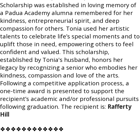
Scholarship was established in loving memory of
a Padua Academy alumna remembered for her
kindness, entrepreneurial spirit, and deep
compassion for others. Tonia used her artistic
talents to celebrate life’s special moments and to
uplift those in need, empowering others to feel
confident and valued. This scholarship,
established by Tonia's husband, honors her
legacy by recognizing a senior who embodies her
kindness, compassion and love of the arts.
Following a competitive application process, a
one-time award is presented to support the
recipient’s academic and/or professional pursuits
following graduation. The recipient is:
Rafferty
Hill
❖❖❖❖❖❖❖❖❖❖❖❖