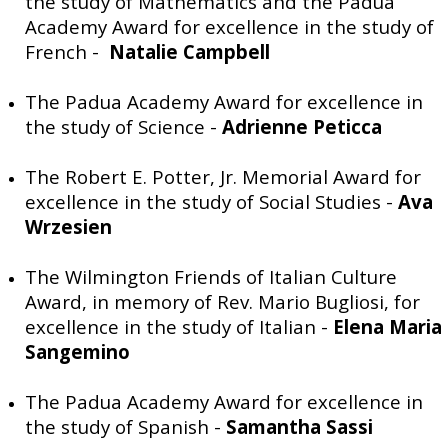
the study of Mathematics and the Padua
Academy Award for excellence in the study of
French -
Natalie Campbell
The Padua Academy Award for excellence in
the study of Science -
Adrienne Peticca
The Robert E. Potter, Jr. Memorial Award for
excellence in the study of Social Studies -
Ava
Wrzesien
The Wilmington Friends of Italian Culture
Award, in memory of Rev. Mario Bugliosi, for
excellence in the study of Italian -
Elena Maria
Sangemino
The Padua Academy Award for excellence in
the study of Spanish -
Samantha Sassi