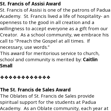
St. Francis of Assisi Award
St. Francis of Assisi is one of the patrons of Padua
Academy. St. Francis lived a life of hospitality- an
openness to the good in all creation and a
willingness to accept everyone as a gift from our
Creator. As a school community, we embrace his
call to “Preach the Gospel at all times. If
necessary, use words.”
This award for meritorious service to church,
school and community is merited by:
Caitlin
Small
❖❖❖❖❖❖❖❖❖❖❖❖
The St. Francis de Sales Award
The Oblates of St. Francis de Sales provide
spiritual support for the students at Padua
Academy. As an Oblate community, each year at