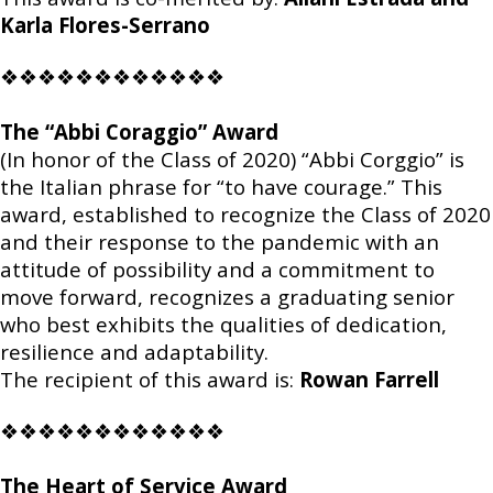
Karla Flores-Serrano
❖❖❖❖❖❖❖❖❖❖❖❖
The “Abbi Coraggio” Award
(In honor of the Class of 2020) “Abbi Corggio” is
the Italian phrase for “to have courage.” This
award, established to recognize the Class of 2020
and their response to the pandemic with an
attitude of possibility and a commitment to
move forward, recognizes a graduating senior
who best exhibits the qualities of dedication,
resilience and adaptability.
The recipient of this award is:
Rowan Farrell
❖❖❖❖❖❖❖❖❖❖❖❖
The Heart of Service Award