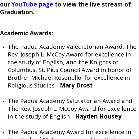
our
YouTube page
to view the live stream of
Graduation.
Academic Awards:
The Padua Academy Valedictorian Award, The
Rev. Joseph L. McCoy Award for excellence in
the study of English, and the Knights of
Columbus, St. Pius Council Award in honor of
Brother Michael Rosenello, for excellence in
Religious Studies -
Mary Drost
The Padua Academy Salutatorian Award and
The Rev. Joseph L. McCoy Award for excellence
in the study of English -
Hayden Housey
The Padua Academy Award for excellence in