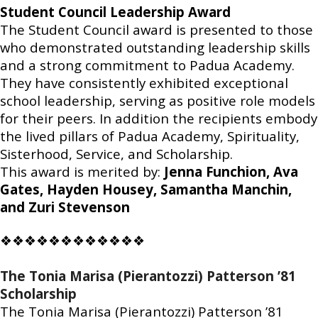
Student Council Leadership Award
The Student Council award is presented to those
who demonstrated outstanding leadership skills
and a strong commitment to Padua Academy.
They have consistently exhibited exceptional
school leadership, serving as positive role models
for their peers. In addition the recipients embody
the lived pillars of Padua Academy, Spirituality,
Sisterhood, Service, and Scholarship.
This award is merited by:
Jenna Funchion, Ava
Gates, Hayden Housey, Samantha Manchin,
and Zuri Stevenson
❖❖❖❖❖❖❖❖❖❖❖❖
The Tonia Marisa (Pierantozzi) Patterson ’81
Scholarship
The Tonia Marisa (Pierantozzi) Patterson ’81