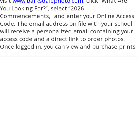
visit
www.barksdalephoto.com
, click “What Are
You Looking For?”, select “2026
Commencements,” and enter your Online Access
Code. The email address on file with your school
will receive a personalized email containing your
access code and a direct link to order photos.
Once logged in, you can view and purchase prints.