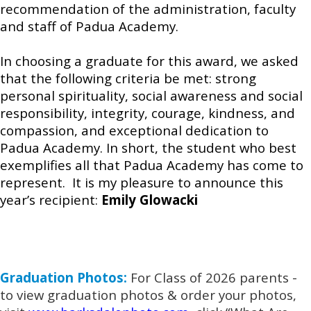
recommendation of the administration, faculty
and staff of Padua Academy.
In choosing a graduate for this award, we asked
that the following criteria be met: strong
personal spirituality, social awareness and social
responsibility, integrity, courage, kindness, and
compassion, and exceptional dedication to
Padua Academy. In short, the student who best
exemplifies all that Padua Academy has come to
represent. It is my pleasure to announce this
year’s recipient:
Emily Glowacki
Graduation Photos:
For Class of 2026 parents -
to view graduation photos & order your photos,