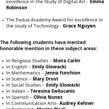
excellence in the Study of Digital Art -
Emma
Robinson
The Padua Academy Award for excellence in
the study of Technology -
Grace Nguyen
The following students have merited
honorable mention in these subject areas:
In Religious Studies –
Moira Carlin
In English –
Emily Glowacki
In Mathematics –
Jenna Funchion
In Science –
Mary Drost
In Social Studies –
Emily Glowacki
In Italian –
Teresina DeAscanis
In Spanish –
Olivia Nunez
In Communication Arts-
Audrey Kehner