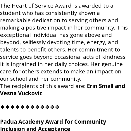
The Heart of Service Award is awarded to a
student who has consistently shown a
remarkable dedication to serving others and
making a positive impact in her community. This
exceptional individual has gone above and
beyond, selflessly devoting time, energy, and
talents to benefit others. Her commitment to
service goes beyond occasional acts of kindness;
it is ingrained in her daily choices. Her genuine
care for others extends to make an impact on
our school and her community.
The recipients of this award are:
Erin Small and
Vesna Vuckovic
❖❖❖❖❖❖❖❖❖❖❖❖
Padua Academy Award for Community
Inclusion and Acceptance