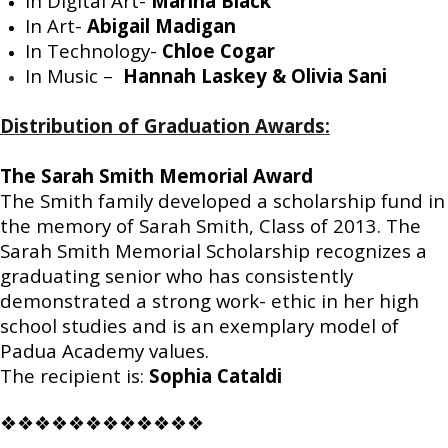
In Digital Art-
Marina Black
In Art-
Abigail Madigan
In Technology-
Chloe Cogar
In Music –
Hannah Laskey & Olivia Sani
Distribution of Graduation Awards:
The Sarah Smith Memorial Award
The Smith family developed a scholarship fund in
the memory of Sarah Smith, Class of 2013. The
Sarah Smith Memorial Scholarship recognizes a
graduating senior who has consistently
demonstrated a strong work- ethic in her high
school studies and is an exemplary model of
Padua Academy values.
The recipient is:
Sophia Cataldi
❖❖❖❖❖❖❖❖❖❖❖❖