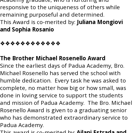
responsive to the uniqueness of others while
remaining purposeful and determined.
This Award is co-merited by:
Juliana Mongiovi
and Sophia Rosanio
❖❖❖❖❖❖❖❖❖❖❖❖
The Brother Michael Rosenello Award
Since the earliest days of Padua Academy, Bro.
Michael Rosenello has served the school with
humble dedication. Every task he was asked to
complete, no matter how big or how small, was
done in loving service to support the students
and mission of Padua Academy. The Bro. Michael
Rosenello Award is given to a graduating senior
who has demonstrated extraordinary service to
Padua Academy.
This award is co-merited by:
Ailani Estrada and