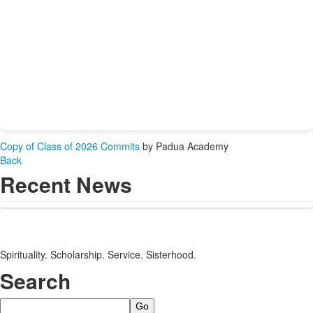
Copy of Class of 2026 Commits
by Padua Academy
Back
Recent News
Spirituality. Scholarship. Service. Sisterhood.
Search
Search