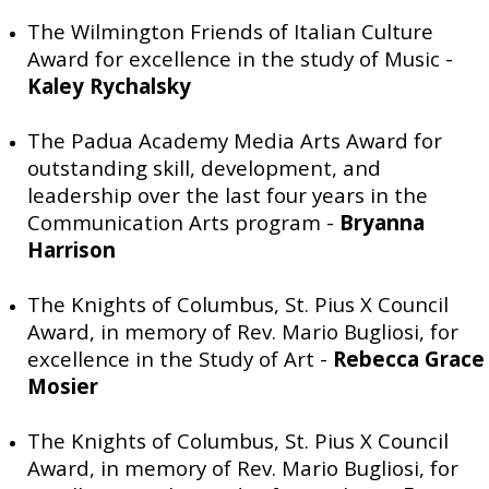
The Wilmington Friends of Italian Culture
Award for excellence in the study of Music -
Kaley Rychalsky
The Padua Academy Media Arts Award for
outstanding skill, development, and
leadership over the last four years in the
Communication Arts program -
Bryanna
Harrison
The Knights of Columbus, St. Pius X Council
Award, in memory of Rev. Mario Bugliosi, for
excellence in the Study of Art -
Rebecca Grace
Mosier
The Knights of Columbus, St. Pius X Council
Award, in memory of Rev. Mario Bugliosi, for