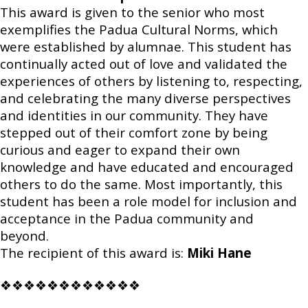
This award is given to the senior who most
exemplifies the Padua Cultural Norms, which
were established by alumnae. This student has
continually acted out of love and validated the
experiences of others by listening to, respecting,
and celebrating the many diverse perspectives
and identities in our community. They have
stepped out of their comfort zone by being
curious and eager to expand their own
knowledge and have educated and encouraged
others to do the same. Most importantly, this
student has been a role model for inclusion and
acceptance in the Padua community and
beyond.
The recipient of this award is:
Miki Hane
❖❖❖❖❖❖❖❖❖❖❖❖