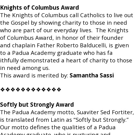
Knights of Columbus Award
The Knights of Columbus call Catholics to live out
the Gospel by showing charity to those in need
who are part of our everyday lives. The Knights
of Columbus Award, in honor of their founder
and chaplain Father Roberto Balducelli, is given
to a Padua Academy graduate who has fa
ithfully demonstrated a heart of charity to those
in need among us.
This award is merited by:
Samantha Sassi
❖❖❖❖❖❖❖❖❖❖❖❖
Softly but Strongly Award
The Padua Academy motto, Suaviter Sed Fortiter,
is translated from Latin as “Softly but Strongly.”
Our motto defines the qualities of a Padua
Academy graduate, who is nurturing and