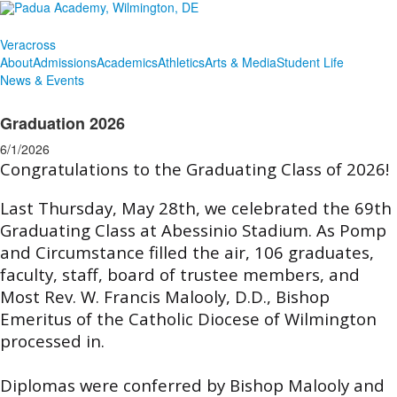
Veracross
About
Admissions
Academics
Athletics
Arts & Media
Student Life
News & Events
Graduation 2026
6/1/2026
Congratulations to the Graduating Class of 2026!
Last Thursday, May 28th, we celebrated the 69th
Graduating Class at Abessinio Stadium. As Pomp
and Circumstance filled the air, 106 graduates,
faculty, staff, board of trustee members, and
Most Rev. W. Francis Malooly, D.D., Bishop
Emeritus of the Catholic Diocese of Wilmington
processed in.
Diplomas were conferred by Bishop Malooly and