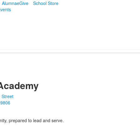
Alumnae
Give
School Store
vents
Academy
 Street
19806
ity, prepared to lead and serve.