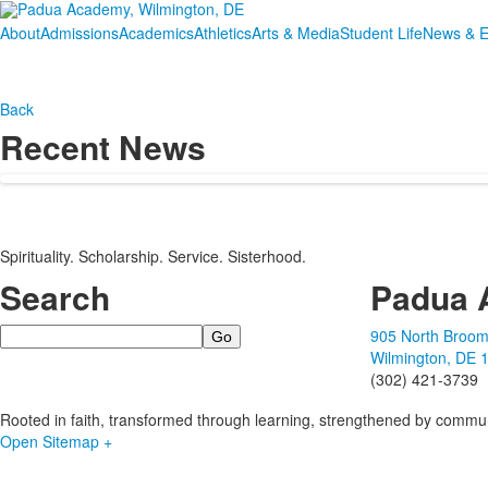
About
Admissions
Academics
Athletics
Arts & Media
Student Life
News & E
Back
Recent News
Spirituality. Scholarship. Service. Sisterhood.
Search
Padua 
Search
905 North Broom
Wilmington, DE 
(302) 421-3739
Rooted in faith, transformed through learning, strengthened by commun
Open Sitemap +