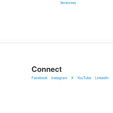
Veracross
Connect
Facebook
Instagram
X
YouTube
LinkedIn