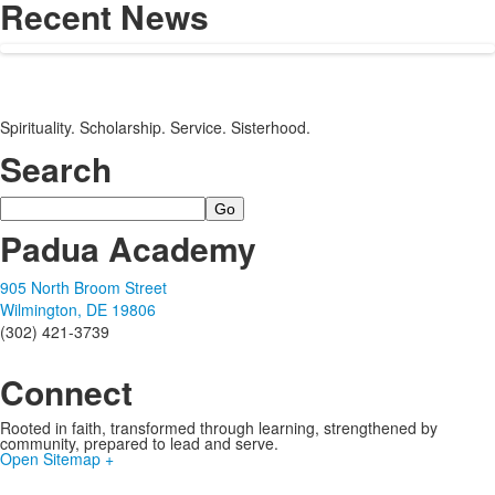
Recent News
Spirituality. Scholarship. Service. Sisterhood.
Search
Search
Padua Academy
905 North Broom Street
Wilmington, DE 19806
(302) 421-3739
Connect
Rooted in faith, transformed through learning, strengthened by
community, prepared to lead and serve.
Open Sitemap +