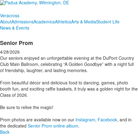
Veracross
About
Admissions
Academics
Athletics
Arts & Media
Student Life
News & Events
Senior Prom
4/28/2026
Our seniors enjoyed an unforgettable evening at the DuPont Country
Club Main Ballroom, celebrating “A Golden Goodbye” with a night full
of friendship, laughter, and lasting memories.
From beautiful décor and delicious food to dancing, games, photo
booth fun, and exciting raffle baskets, it truly was a golden night for the
Class of 2026.
Be sure to relive the magic!
Prom photos are available now on our
Instagram
,
Facebook
, and in
the dedicated
Senior Prom online album
.
Back