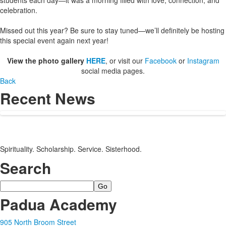
students each day—it was a morning filled with love, connection, and
celebration.
Missed out this year? Be sure to stay tuned—we’ll definitely be hosting
this special event again next year!
View the photo gallery
HERE
, or visit our
Facebook
or
Instagram
social media pages.
Back
Recent News
Spirituality. Scholarship. Service. Sisterhood.
Search
Search
Padua Academy
905 North Broom Street