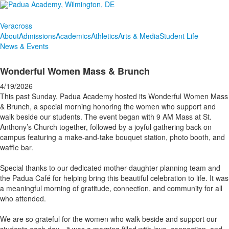
Veracross
About
Admissions
Academics
Athletics
Arts & Media
Student Life
News & Events
Wonderful Women Mass & Brunch
4/19/2026
This past Sunday, Padua Academy hosted its Wonderful Women Mass
& Brunch, a special morning honoring the women who support and
walk beside our students. The event began with 9 AM Mass at St.
Anthony’s Church together, followed by a joyful gathering back on
campus featuring a make-and-take bouquet station, photo booth, and
waffle bar.
Special thanks to our dedicated mother-daughter planning team and
the Padua Café for helping bring this beautiful celebration to life. It was
a meaningful morning of gratitude, connection, and community for all
who attended.
We are so grateful for the women who walk beside and support our