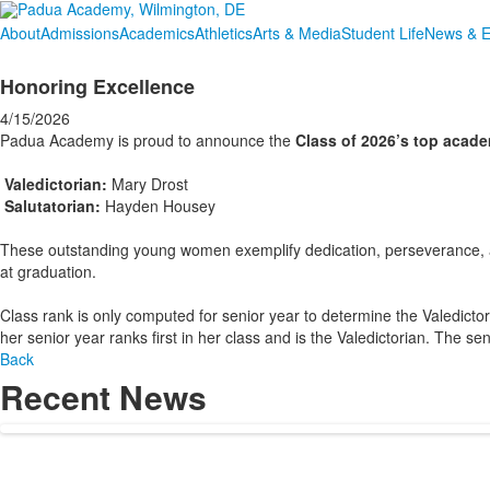
About
Admissions
Academics
Athletics
Arts & Media
Student Life
News & E
Honoring Excellence
4/15/2026
Padua Academy is proud to announce the
Class of 2026’s top acad
Valedictorian:
Mary Drost
Salutatorian:
Hayden Housey
These outstanding young women exemplify dedication, perseverance, 
at graduation.
Class rank is only computed for senior year to determine the Valedictor
her senior year ranks first in her class and is the Valedictorian. The se
Back
Recent News