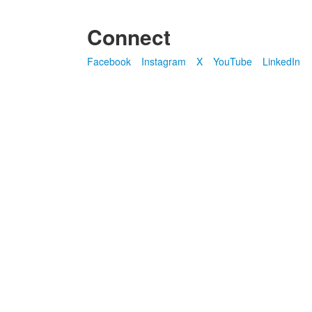
Connect
Facebook
Instagram
X
YouTube
LinkedIn