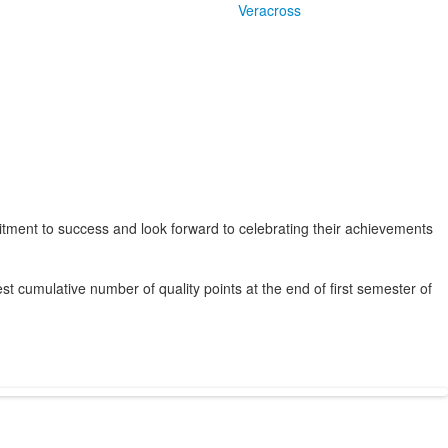
Veracross
ent to success and look forward to celebrating their achievements
st cumulative number of quality points at the end of first semester of