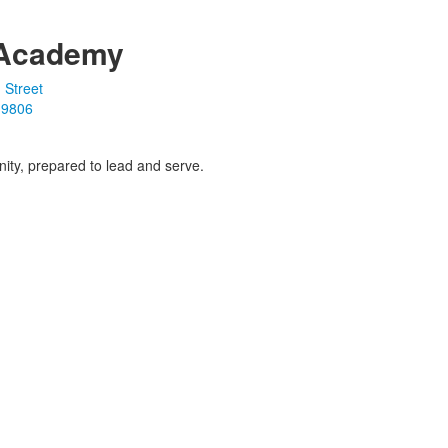
Academy
 Street
19806
ity, prepared to lead and serve.