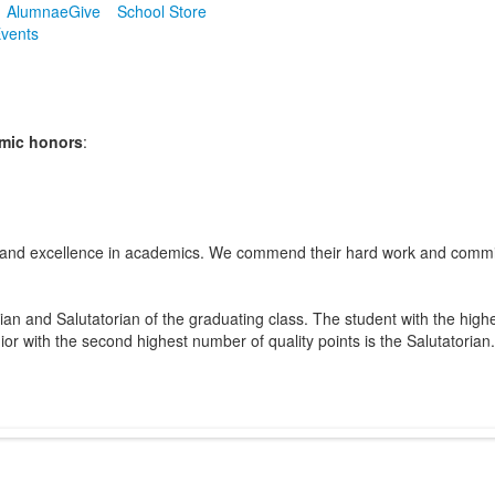
Alumnae
Give
School Store
vents
emic honors
:
and excellence in academics. We commend their hard work and commitm
ian and Salutatorian of the graduating class. The student with the highe
nior with the second highest number of quality points is the Salutatorian.