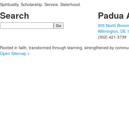
Spirituality. Scholarship. Service. Sisterhood.
Search
Padua 
Search
905 North Broom
Wilmington, DE 
(302) 421-3739
Rooted in faith, transformed through learning, strengthened by commun
Open Sitemap +