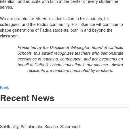
intention, and educate with faith at the center of every student he
serves.”
We are grateful for Mr. Helie’s dedication to his students, his
colleagues, and the Padua community. His influence will continue to
shape generations of Padua students, both in and beyond the
classroom.
Presented by the Diocese of Wilmington Board of Catholic
Schools, this award recognizes teachers who demonstrate
excellence in teaching, contribution, and achievements on
behalf of Catholic school education in our diocese. Award
recipients are teachers nominated by teachers.
Back
Recent News
Spirituality. Scholarship. Service. Sisterhood.