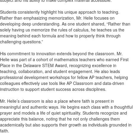
subject and his ability to make complex material accessible.
Students consistently highlight his unique approach to teaching.
Rather than emphasizing memorization, Mr. Helie focuses on
developing deep understanding. As one student shared, “Rather than
solely having us memorize the rules of calculus, he teaches us the
meaning behind each formula and how to properly think through
challenging questions.”
His commitment to innovation extends beyond the classroom. Mr.
Helie was part of a cohort of mathematics teachers who earned First
Place in the Delaware STEM Award, recognizing excellence in
teaching, collaboration, and student engagement. He also leads
professional development workshops for fellow AP teachers, helping
colleagues effectively use tools like AP Classroom and data-driven
instruction to support student success across disciplines.
Mr. Helie’s classroom is also a place where faith is present in
meaningful and authentic ways. He begins each class with a thoughtful
prayer and models a life of quiet spirituality. Students recognize and
appreciate this balance, noting that he not only challenges them
academically but also supports their growth as individuals grounded in
faith.