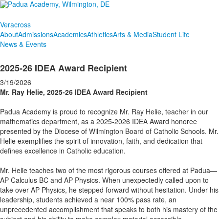
Veracross
About
Admissions
Academics
Athletics
Arts & Media
Student Life
News & Events
2025-26 IDEA Award Recipient
3/19/2026
Mr. Ray Helie, 2025-26 IDEA Award Recipient
Padua Academy is proud to recognize Mr. Ray Helie, teacher in our
mathematics department, as a 2025-2026 IDEA Award honoree
presented by the Diocese of Wilmington Board of Catholic Schools. Mr.
Helie exemplifies the spirit of innovation, faith, and dedication that
defines excellence in Catholic education.
Mr. Helie teaches two of the most rigorous courses offered at Padua—
AP Calculus BC and AP Physics. When unexpectedly called upon to
take over AP Physics, he stepped forward without hesitation. Under his
leadership, students achieved a near 100% pass rate, an
unprecedented accomplishment that speaks to both his mastery of the