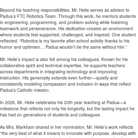
Beyond his teaching responsibilities, Mr. Helie serves as advisor to
Padua’s FTC Robotics Team. Through this work, he mentors students
in engineering, programming, and problem-solving while fostering
teamwork and perseverance. His dedication creates an environment
where students feel supported, challenged, and inspired. One student
reflected, “Robotics is my favorite after-school activity thanks to his
humor and optimism… Padua wouldn’t be the same without him.”
Mr. Helie’s impact is also felt among his colleagues. Known for his
collaborative spirit and technical expertise, he supports teachers
across departments in integrating technology and improving
instruction. His generosity extends even further—quietly and
consistently modeling compassion and inclusion in ways that reflect
Padua’s Catholic mission.
In 2026, Mr. Helie celebrates his 20th year teaching at Padua—a
milestone that reflects not only his longevity, but the lasting impact he
has had on generations of students and colleagues.
As Mrs. Markham shared in her nomination, Mr. Helie’s work reflects
“the very best of what it means to innovate with purpose, develop with