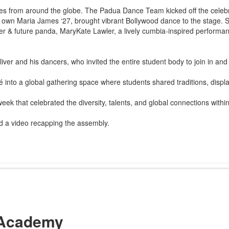
ures from around the globe. The Padua Dance Team kicked off the celeb
 own Maria James ‘27, brought vibrant Bollywood dance to the stage. S
ister & future panda, MaryKate Lawler, a lively cumbia-inspired perform
ver and his dancers, who invited the entire student body to join in and
 into a global gathering space where students shared traditions, displ
ek that celebrated the diversity, talents, and global connections with
 a video recapping the assembly.
Academy