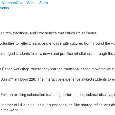
Alumnae
Give
School Store
vents
ures, traditions, and experiences that enrich life at Padua.
tunities to reflect, learn, and engage with cultures from around the wo
couraged students to slow down and practice mindfulness through the 
 Dance workshop, where they learned traditional dance movements and e
Burris?” in Room 226. The interactive experience invited students to e
r, an exciting celebration featuring performances, cultural displays, 
her of Lilliana ’29, as our guest speaker. She shared reflections ab
in the world.