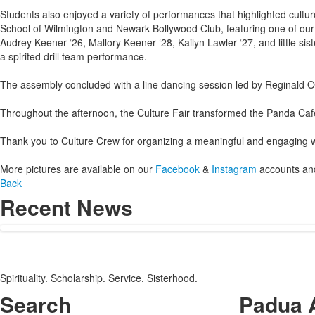
Students also enjoyed a variety of performances that highlighted cult
School of Wilmington and Newark Bollywood Club, featuring one of our
Audrey Keener ‘26, Mallory Keener ‘28, Kailyn Lawler ‘27, and little s
a spirited drill team performance.
The assembly concluded with a line dancing session led by Reginald Oli
Throughout the afternoon, the Culture Fair transformed the Panda Café
Thank you to Culture Crew for organizing a meaningful and engaging we
More pictures are available on our
Facebook
&
Instagram
accounts and
Back
Recent News
Spirituality. Scholarship. Service. Sisterhood.
Search
Padua 