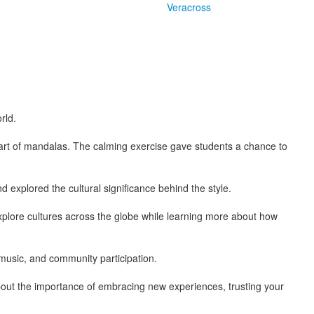
Veracross
rld.
art of mandalas. The calming exercise gave students a chance to
xplored the cultural significance behind the style.
xplore cultures across the globe while learning more about how
music, and community participation.
out the importance of embracing new experiences, trusting your