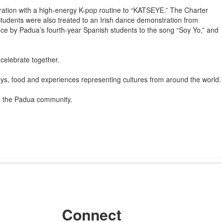
ration with a high-energy K-pop routine to “KATSEYE.” The Charter
tudents were also treated to an Irish dance demonstration from
ance by Padua’s fourth-year Spanish students to the song “Soy Yo,” and
 celebrate together.
ays, food and experiences representing cultures from around the world.
in the Padua community.
Connect