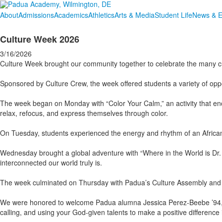
About
Admissions
Academics
Athletics
Arts & Media
Student Life
News & E
Culture Week 2026
3/16/2026
Culture Week brought our community together to celebrate the many cult
Sponsored by Culture Crew, the week offered students a variety of oppor
The week began on Monday with “Color Your Calm,” an activity that en
relax, refocus, and express themselves through color.
On Tuesday, students experienced the energy and rhythm of an African
Wednesday brought a global adventure with “Where in the World is Dr. 
interconnected our world truly is.
The week culminated on Thursday with Padua’s Culture Assembly and Fai
We were honored to welcome Padua alumna Jessica Perez-Beebe ’94, mot
calling, and using your God-given talents to make a positive difference 