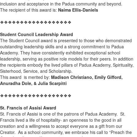
inclusion and acceptance in the Padua community and beyond.
The recipient of this award is:
Naima Ellis-Daniels
❖❖❖❖❖❖❖❖❖❖❖❖❖❖❖❖❖❖
Student Council Leadership Award
The Student Council award is presented to those who demonstrated
outstanding leadership skills and a strong commitment to Padua
Academy. They have consistently exhibited exceptional school
leadership, serving as positive role models for their peers. In addition
the recipients embody the lived pillars of Padua Academy, Spirituality,
Sisterhood, Service, and Scholarship.
This award is merited by:
Madison Christiano, Emily Gifford,
Anuradha Dole, & Julia Scarpitti
❖❖❖❖❖❖❖❖❖❖❖❖❖❖❖❖❖❖
St. Francis of Assisi Award
St. Francis of Assisi is one of the patrons of Padua Academy. St.
Francis lived a life of hospitality- an openness to the good in all
creation and a willingness to accept everyone as a gift from our
Creator. As a school community, we embrace his call to “Preach the