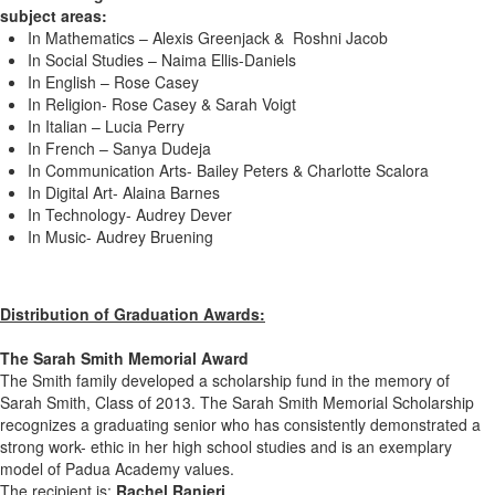
subject areas:
In Mathematics – Alexis Greenjack & Roshni Jacob
In Social Studies – Naima Ellis-Daniels
In English – Rose Casey
In Religion- Rose Casey & Sarah Voigt
In Italian – Lucia Perry
In French – Sanya Dudeja
In Communication Arts- Bailey Peters & Charlotte Scalora
In Digital Art- Alaina Barnes
In Technology- Audrey Dever
In Music- Audrey Bruening
Distribution of Graduation Awards:
The Sarah Smith Memorial Award
The Smith family developed a scholarship fund in the memory of
Sarah Smith, Class of 2013. The Sarah Smith Memorial Scholarship
recognizes a graduating senior who has consistently demonstrated a
strong work- ethic in her high school studies and is an exemplary
model of Padua Academy values.
The recipient is:
Rachel Ranieri