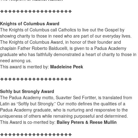
❖❖❖❖❖❖❖❖❖❖❖❖❖❖❖❖❖❖
Knights of Columbus Award
The Knights of Columbus call Catholics to live out the Gospel by
showing charity to those in need who are part of our everyday lives.
The Knights of Columbus Award, in honor of their founder and
chaplain Father Roberto Balducelli, is given to a Padua Academy
graduate who has faithfully demonstrated a heart of charity to those in
need among us.
This award is merited by:
Madeleine Peek
❖❖❖❖❖❖❖❖❖❖❖❖❖❖❖❖❖❖
Softly but Strongly Award
The Padua Academy motto, Suaviter Sed Fortiter, is translated from
Latin as “Softly but Strongly.” Our motto defines the qualities of a
Padua Academy graduate, who is nurturing and responsive to the
uniqueness of others while remaining purposeful and determined.
This Award is co-merited by:
Bailey Peters & Reese Mullin
❖❖❖❖❖❖❖❖❖❖❖❖❖❖❖❖❖❖