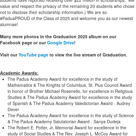
students have reported receiving over $22 million in scholarships. We
value and respect the privacy of the remaining 20 students who chose
not to disclose their scholarship information.) We are so
#PaduaPROUD of the Class of 2025 and welcome you as our newest
alumnae!
Many more photos in the Graduation 2025 album on our
Facebook page or our
Google Drive
!
Visit our
YouTube page
to view the live stream of Graduation.
Academic Awards:
The Padua Academy Award for excellence in the study of
Mathematics & The Knights of Columbus, St. Pius Council Award
in honor of Brother Michael Rosenello, for excellence in Religious
Studies & The Padua Academy Award for excellence in the study
of Spanish & The Padua Academy Valedictorian Award - Audrey
Dever
The Padua Academy Award for excellence in the study of Science
& The Padua Academy Salutatorian Award - Sanya Dudeja
The Robert E. Potter, Jr. Memorial Award for excellence in the
study of Social Studies & The Rev. Joseph L. McCoy Award for