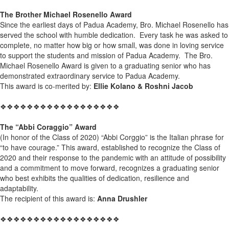
The Brother Michael Rosenello Award
Since the earliest days of Padua Academy, Bro. Michael Rosenello has
served the school with humble dedication. Every task he was asked to
complete, no matter how big or how small, was done in loving service
to support the students and mission of Padua Academy. The Bro.
Michael Rosenello Award is given to a graduating senior who has
demonstrated extraordinary service to Padua Academy.
This award is co-merited by:
Ellie Kolano & Roshni Jacob
❖❖❖❖❖❖❖❖❖❖❖❖❖❖❖❖❖❖
The “Abbi Coraggio” Award
(In honor of the Class of 2020) “Abbi Corggio” is the Italian phrase for
“to have courage.” This award, established to recognize the Class of
2020 and their response to the pandemic with an attitude of possibility
and a commitment to move forward, recognizes a graduating senior
who best exhibits the qualities of dedication, resilience and
adaptability.
The recipient of this award is:
Anna Drushler
❖❖❖❖❖❖❖❖❖❖❖❖❖❖❖❖❖❖