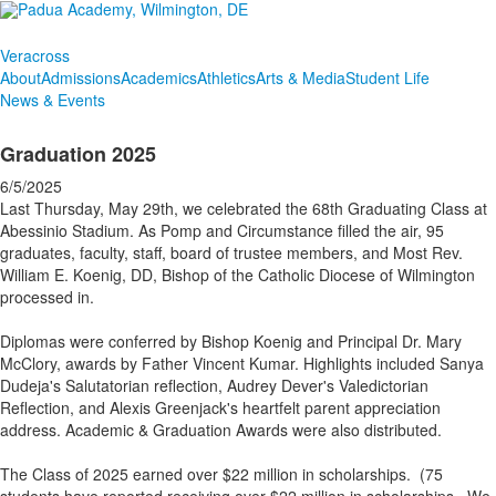
Veracross
About
Admissions
Academics
Athletics
Arts & Media
Student Life
News & Events
Graduation 2025
6/5/2025
Last Thursday, May 29th, we celebrated the 68th Graduating Class at
Abessinio Stadium. As Pomp and Circumstance filled the air, 95
graduates, faculty, staff, board of trustee members, and Most Rev.
William E. Koenig, DD, Bishop of the Catholic Diocese of Wilmington
processed in.
Diplomas were conferred by Bishop Koenig and Principal Dr. Mary
McClory, awards by Father Vincent Kumar. Highlights included Sanya
Dudeja's Salutatorian reflection, Audrey Dever's Valedictorian
Reflection, and Alexis Greenjack's heartfelt parent appreciation
address. Academic & Graduation Awards were also distributed.
The Class of 2025 earned over $22 million in scholarships. (75