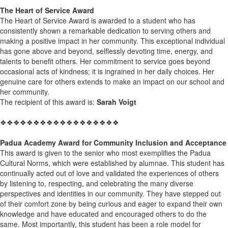
The Heart of Service Award
The Heart of Service Award is awarded to a student who has
consistently shown a remarkable dedication to serving others and
making a positive impact in her community. This exceptional individual
has gone above and beyond, selflessly devoting time, energy, and
talents to benefit others. Her commitment to service goes beyond
occasional acts of kindness; it is ingrained in her daily choices. Her
genuine care for others extends to make an impact on our school and
her community.
The recipient of this award is:
Sarah Voigt
❖❖❖❖❖❖❖❖❖❖❖❖❖❖❖❖❖❖
Padua Academy Award for Community Inclusion and Acceptance
This award is given to the senior who most exemplifies the Padua
Cultural Norms, which were established by alumnae. This student has
continually acted out of love and validated the experiences of others
by listening to, respecting, and celebrating the many diverse
perspectives and identities in our community. They have stepped out
of their comfort zone by being curious and eager to expand their own
knowledge and have educated and encouraged others to do the
same. Most importantly, this student has been a role model for