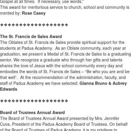
Gospel at all times. If necessary, use words.”
This award for meritorious service to church, school and community is
merited by:
Rose Casey
❖❖❖❖❖❖❖❖❖❖❖❖❖❖❖❖❖❖
The St. Francis de Sales Award
The Oblates of St. Francis de Sales provide spiritual support for the
students at Padua Academy. As an Oblate community, each year at
graduation, we present a Medal of St. Francis de Sales to a graduating
senior. We recognize a graduate who through her gifts and talents
shares the love of Jesus with the school community every day and
embodies the words of St. Francis de Sales – “Be who you are and be
that well”. At the recommendation of the administration, faculty, and
staff of Padua Academy we have selected:
Gianna Bruno & Aubrey
Edwards
❖❖❖❖❖❖❖❖❖❖❖❖❖❖❖❖❖❖
Board of Trustees Annual Award
The Board of Trustees Annual Award presented by Mrs. Jennifer
Cuva, President of the Padua Academy Board of Trustees. On behalf
of the Board of Trustees of Padua Academy, it is my privilege to