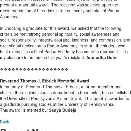
present our annual award. The recipient was selected upon the
recommendation of the administration, faculty and staff of Padua
Academy.
In choosing a graduate for this award, we asked that the following
criteria be met: strong personal spirituality, social awareness and
social responsibility, integrity, courage, kindness, and compassion, and
exceptional dedication to Padua Academy. In short, the student who
best exemplifies all that Padua Academy has come to represent. It is
my pleasure to announce this year’s recipient:
Anuradha Dole
❖❖❖❖❖❖❖❖❖❖❖❖❖❖❖❖❖❖
Reverend Thomas J. Erbrick Memorial Award
In memory of Reverend Thomas J. Erbrick, a former member and
chair of the religious studies department, a benefactor, has established
the University of Pennsylvania Alumni Grant. This grant is awarded to
a graduate pursuing studies at the University of Pennsylvania.
This award is merited by:
Sanya Dudeja
Back