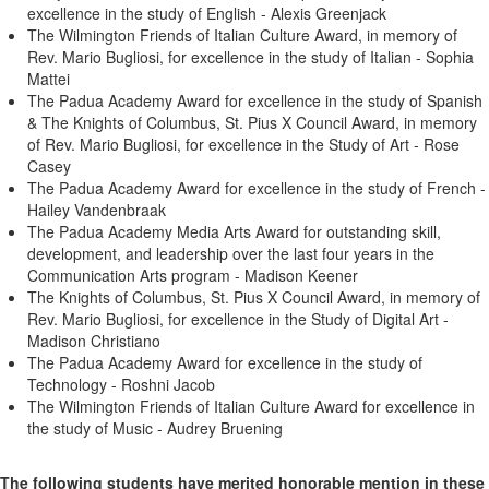
excellence in the study of English - Alexis Greenjack
The Wilmington Friends of Italian Culture Award, in memory of
Rev. Mario Bugliosi, for excellence in the study of Italian - Sophia
Mattei
The Padua Academy Award for excellence in the study of Spanish
& The Knights of Columbus, St. Pius X Council Award, in memory
of Rev. Mario Bugliosi, for excellence in the Study of Art - Rose
Casey
The Padua Academy Award for excellence in the study of French -
Hailey Vandenbraak
The Padua Academy Media Arts Award for outstanding skill,
development, and leadership over the last four years in the
Communication Arts program - Madison Keener
The Knights of Columbus, St. Pius X Council Award, in memory of
Rev. Mario Bugliosi, for excellence in the Study of Digital Art -
Madison Christiano
The Padua Academy Award for excellence in the study of
Technology - Roshni Jacob
The Wilmington Friends of Italian Culture Award for excellence in
the study of Music - Audrey Bruening
The following students have merited honorable mention in these