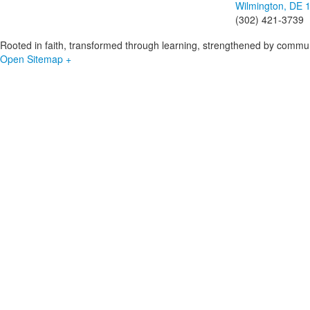
Wilmington, DE 
(302) 421-3739
Rooted in faith, transformed through learning, strengthened by commun
Open Sitemap +