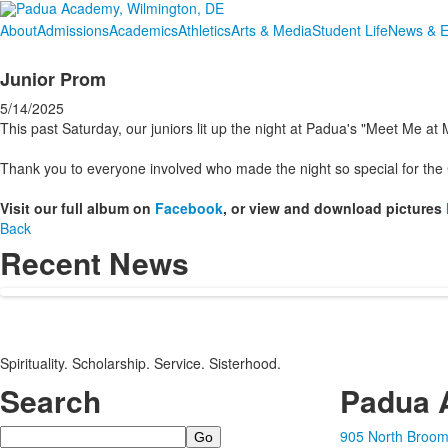
About
Admissions
Academics
Athletics
Arts & Media
Student Life
News & E
Junior Prom
5/14/2025
This past Saturday, our juniors lit up the night at Padua's "Meet Me 
Thank you to everyone involved who made the night so special for the 
Visit our full album on
Facebook
, or view and download pictures
Back
Recent News
Spirituality. Scholarship. Service. Sisterhood.
Search
Padua 
Search
905 North Broom