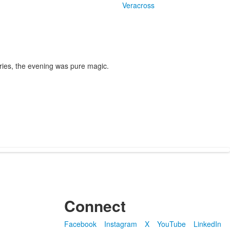
Veracross
ories, the evening was pure magic.
Connect
Facebook
Instagram
X
YouTube
LinkedIn