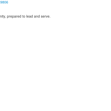
19806
ity, prepared to lead and serve.