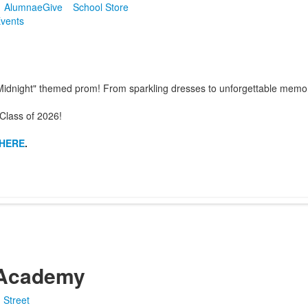
Alumnae
Give
School Store
vents
at Midnight" themed prom! From sparkling dresses to unforgettable mem
Class of 2026!
HERE
.
Academy
 Street