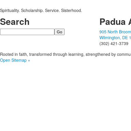
Spirituality. Scholarship. Service. Sisterhood.
Search
Padua 
Search
905 North Broom
Wilmington, DE 
(302) 421-3739
Rooted in faith, transformed through learning, strengthened by commun
Open Sitemap +