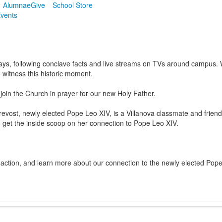
Alumnae
Give
School Store
vents
ays, following conclave facts and live streams on TVs around campus.
witness this historic moment.
join the Church in prayer for our new Holy Father.
revost, newly elected Pope Leo XIV, is a Villanova classmate and fri
 get the inside scoop on her
connection to Pope Leo XIV.
action, and learn more about our connection to the newly elected Pope