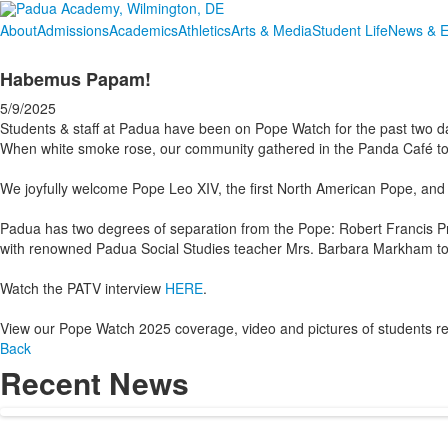
About
Admissions
Academics
Athletics
Arts & Media
Student Life
News & E
Habemus Papam!
5/9/2025
Students & staff at Padua have been on Pope Watch for the past two d
When white smoke rose, our community gathered in the Panda Café to 
We joyfully welcome Pope Leo XIV, the first North American Pope, and 
Padua has two degrees of separation from the Pope: Robert Francis P
with renowned Padua Social Studies teacher Mrs. Barbara Markham to
Watch the PATV interview
HERE
.
View our Pope Watch 2025 coverage, video and pictures of students re
Back
Recent News