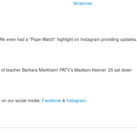
Veracross
 We even had a "Pope Watch" highlight on Instagram providing updates.
end of teacher Barbara Markham! PATV’s Madison Keener ’25 sat down
 on our social media:
Facebook
&
Instagram
.