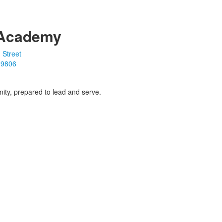
Academy
 Street
19806
ity, prepared to lead and serve.