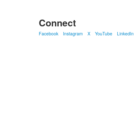
Connect
Facebook
Instagram
X
YouTube
LinkedIn