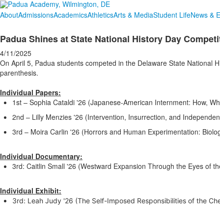
About
Admissions
Academics
Athletics
Arts & Media
Student Life
News & E
Padua Shines at State National History Day Competi
4/11/2025
On April 5, Padua students competed in the Delaware State National Hi
parenthesis.
Individual Papers:
1st – Sophia Cataldi '26 (Japanese-American Internment: How, Wh
2nd – Lilly Menzies '26 (Intervention, Insurrection, and Independe
3rd – Moira Carlin '26 (Horrors and Human Experimentation: Biolog
Individual Documentary:
3rd: Caitlin Small '26 (Westward Expansion Through the Eyes of t
Individual Exhibit:
3rd: Leah Judy '26 (The Self-Imposed Responsibilities of the C