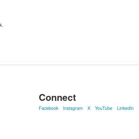
k.
Connect
Facebook
Instagram
X
YouTube
LinkedIn