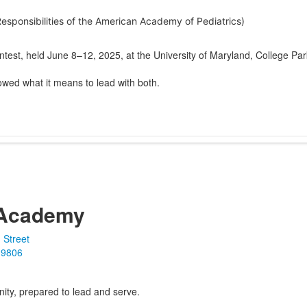
sponsibilities of the American Academy of Pediatrics)
ontest, held June 8–12, 2025, at the University of Maryland, College Par
wed what it means to lead with both.
Academy
 Street
19806
ity, prepared to lead and serve.