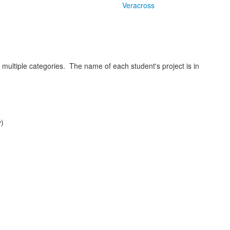
Veracross
multiple categories. The name of each student's project is in
y)