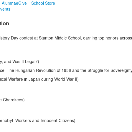
Alumnae
Give
School Store
vents
tion
story Day contest at Stanton Middle School, earning top honors across 
y, and Was It Legal?)
nce: The Hungarian Revolution of 1956 and the Struggle for Sovereignt
ical Warfare in Japan during World War II)
he Cherokees)
hernobyl Workers and Innocent Citizens)