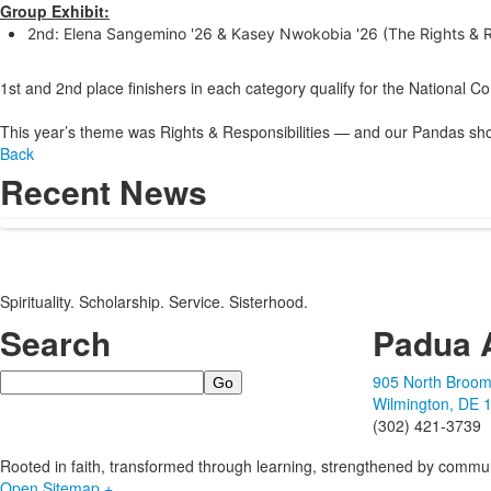
Group Exhibit:
2nd: Elena Sangemino '26 & Kasey Nwokobia '26 (The Rights & Re
1st and 2nd place finishers in each category qualify for the National C
This year’s theme was Rights & Responsibilities — and our Pandas sho
Back
Recent News
Spirituality. Scholarship. Service. Sisterhood.
Search
Padua 
Search
905 North Broom
Wilmington, DE 
(302) 421-3739
Rooted in faith, transformed through learning, strengthened by commun
Open Sitemap +