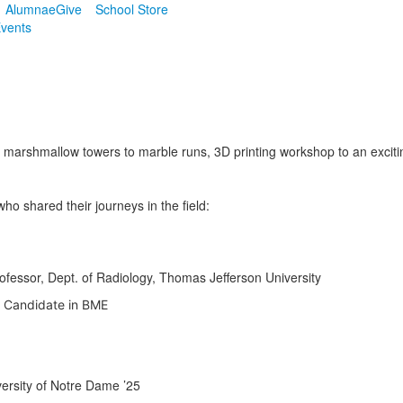
Alumnae
Give
School Store
vents
 marshmallow towers to marble runs, 3D printing workshop to an excit
ho shared their journeys in the field:
ofessor, Dept. of Radiology, Thomas Jefferson University
. Candidate in BME
ersity of Notre Dame ’25