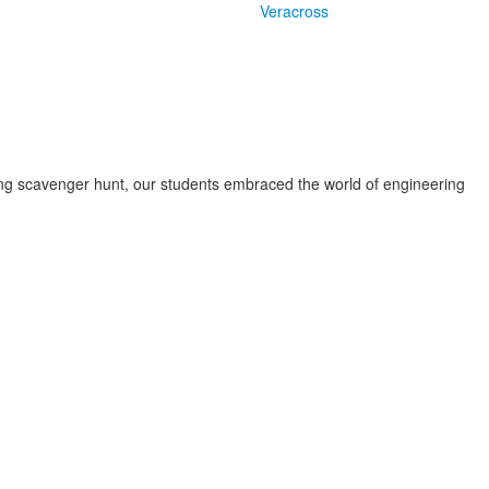
Veracross
ing scavenger hunt, our students embraced the world of engineering