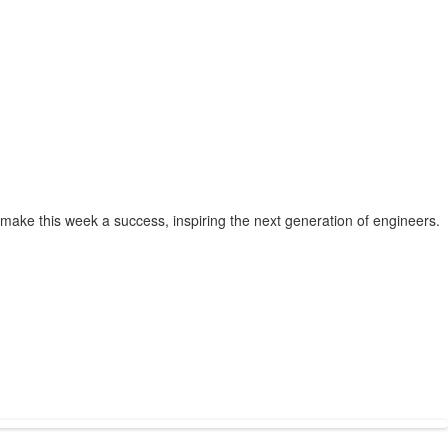
make this week a success, inspiring the next generation of engineers.