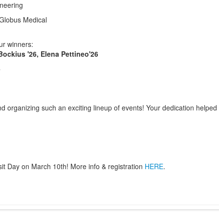
ineering
 Globus Medical
ur winners:
ockius '26, Elena Pettineo'26
6
 organizing such an exciting lineup of events! Your dedication helped 
t Day on March 10th! More info & registration
HERE
.