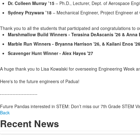
Dr. Colleen Murray ’15
– Ph.D., Lecturer, Dept. of Aerospace Eng
Sydney Przywara ’18
– Mechanical Engineer, Project Engineer at
Thank you to all the students that participated and congratulations to o
Marshmallow Build Winners - Terasina DeAscanis '26 & Anna B
Marble Run Winners - Bryanna Harrison '26, & Kailani Enos '2
Scavenger Hunt Winner - Alex Hayes '27
A huge
thank you to Lisa Kowalski for overseeing Engineering Week and
Here's to the future engineers of Padua!
------------------------
Future Pandas interested in STEM: Don’t miss our 7th Grade STEM Visi
Back
Recent News