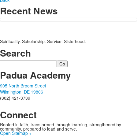
Back
Recent News
Spirituality. Scholarship. Service. Sisterhood.
Search
Search
Padua Academy
905 North Broom Street
Wilmington, DE 19806
(302) 421-3739
Connect
Rooted in faith, transformed through learning, strengthened by
community, prepared to lead and serve.
Open Sitemap +