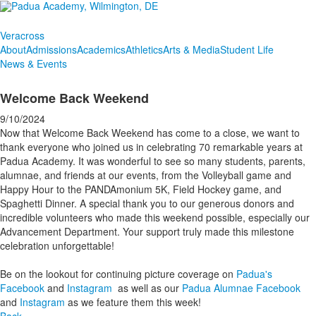
Veracross
About
Admissions
Academics
Athletics
Arts & Media
Student Life
News & Events
Welcome Back Weekend
9/10/2024
Now that Welcome Back Weekend has come to a close, we want to
thank everyone who joined us in celebrating 70 remarkable years at
Padua Academy. It was wonderful to see so many students, parents,
alumnae, and friends at our events, from the Volleyball game and
Happy Hour to the PANDAmonium 5K, Field Hockey game, and
Spaghetti Dinner. A special thank you to our generous donors and
incredible volunteers who made this weekend possible, especially our
Advancement Department. Your support truly made this milestone
celebration unforgettable!
Be on the lookout for continuing picture coverage on
Padua's
Facebook
and
Instagram
as well as our
Padua Alumnae Facebook
and
Instagram
as we feature them this week!